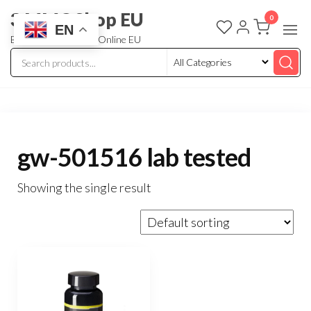
3 MMC Shop EU
0
EN
Buy Research Chem Online EU
gw-501516 lab tested
Showing the single result