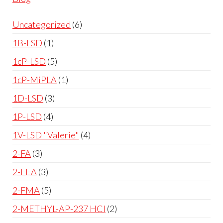
Uncategorized
6
1B-LSD
1
1cP-LSD
5
1cP-MiPLA
1
1D-LSD
3
1P-LSD
4
1V-LSD "Valerie"
4
2-FA
3
2-FEA
3
2-FMA
5
2-METHYL-AP-237 HCl
2