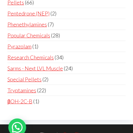
Pellets
66
Pentedrone (NEP)
2
Phenethylamines
7
Popular Chemicals
28
Pyrazolam
1
Research Chemicals
34
Sarms - Next LVL Muscle
24
Special Pellets
2
Tryptamines
22
βOH-2C-B
1