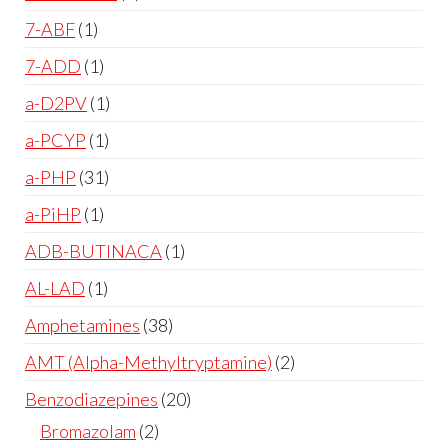
7-ABF
1
7-ADD
1
a-D2PV
1
a-PCYP
1
a-PHP
31
a-PiHP
1
ADB-BUTINACA
1
AL-LAD
1
Amphetamines
38
AMT (Alpha-Methyltryptamine)
2
Benzodiazepines
20
Bromazolam
2