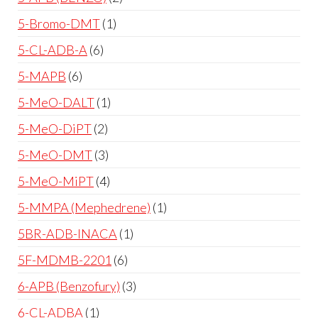
5-Bromo-DMT
1
5-CL-ADB-A
6
5-MAPB
6
5-MeO-DALT
1
5-MeO-DiPT
2
5-MeO-DMT
3
5-MeO-MiPT
4
5-MMPA (Mephedrene)
1
5BR-ADB-INACA
1
5F-MDMB-2201
6
6-APB (Benzofury)
3
6-CL-ADBA
1