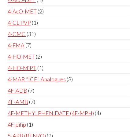
4-AcO-MET
2
4-CL-PVP
1
4-CMC
31
4-FMA
7
4-HO-MET
2
4-HO-MiPT
1
4-MAR "ICE" Analogues
3
4F-ADB
7
4F-AMB
7
4F-METHYLPHENIDATE (4F-MPH)
4
4F-pihp
1
5-APB (BENZO)
2