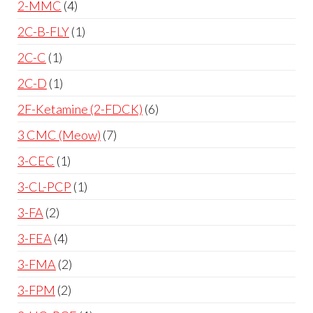
2-MMC
4
2C-B-FLY
1
2C-C
1
2C-D
1
2F-Ketamine (2-FDCK)
6
3 CMC (Meow)
7
3-CEC
1
3-CL-PCP
1
3-FA
2
3-FEA
4
3-FMA
2
3-FPM
2