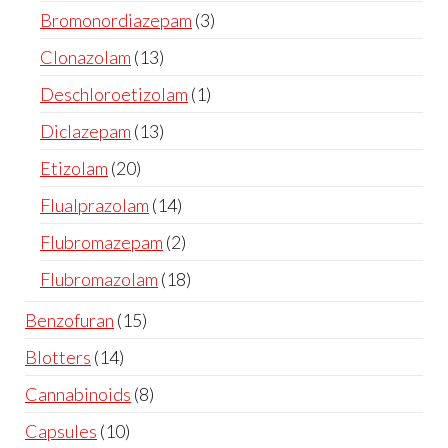
Bromonordiazepam
3
Clonazolam
13
Deschloroetizolam
1
Diclazepam
13
Etizolam
20
Flualprazolam
14
Flubromazepam
2
Flubromazolam
18
Benzofuran
15
Blotters
14
Cannabinoids
8
Capsules
10