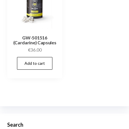
GW-501516
(Cardarine) Capsules
€
36.00
Add to cart
Search