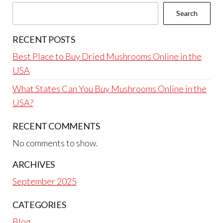
Search
RECENT POSTS
Best Place to Buy Dried Mushrooms Online in the
USA
What States Can You Buy Mushrooms Online in the
USA?
RECENT COMMENTS
No comments to show.
ARCHIVES
September 2025
CATEGORIES
Blog