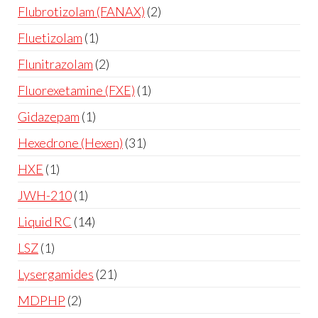
Flubrotizolam (FANAX)
2
Fluetizolam
1
Flunitrazolam
2
Fluorexetamine (FXE)
1
Gidazepam
1
Hexedrone (Hexen)
31
HXE
1
JWH-210
1
Liquid RC
14
LSZ
1
Lysergamides
21
MDPHP
2