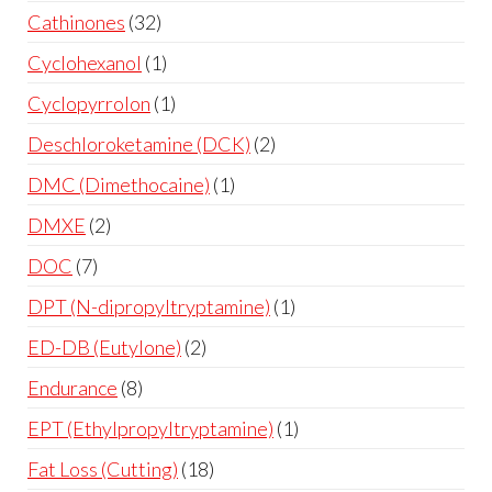
Cathinones
32
Cyclohexanol
1
Cyclopyrrolon
1
Deschloroketamine (DCK)
2
DMC (Dimethocaine)
1
DMXE
2
DOC
7
DPT (N-dipropyltryptamine)
1
ED-DB (Eutylone)
2
Endurance
8
EPT (Ethylpropyltryptamine)
1
Fat Loss (Cutting)
18