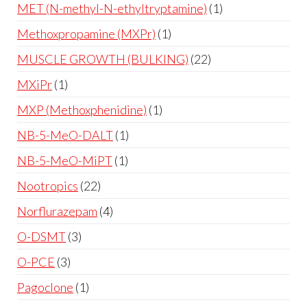
MET (N-methyl-N-ethyltryptamine)
1
Methoxpropamine (MXPr)
1
MUSCLE GROWTH (BULKING)
22
MXiPr
1
MXP (Methoxphenidine)
1
NB-5-MeO-DALT
1
NB-5-MeO-MiPT
1
Nootropics
22
Norflurazepam
4
O-DSMT
3
O-PCE
3
Pagoclone
1