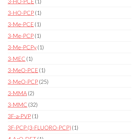
3-HO-PCE
1
3-HO-PCP
1
3-Me-PCE
1
3-Me-PCP
1
3-Me-PCPy
1
3-MEC
1
3-MeO-PCE
1
3-MeO-PCP
25
3-MMA
2
3-MMC
32
3F-a-PVP
1
3F-PCP (3-FLUORO-PCP)
1
4-AcO-DET
1