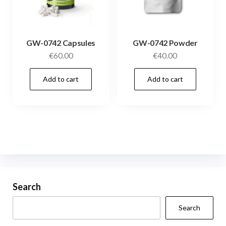
GW-0742 Capsules
GW-0742 Powder
€
60.00
€
40.00
Add to cart
Add to cart
Search
Search