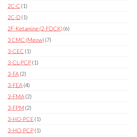
2C-C
1
2C-D
1
2F-Ketamine (2-FDCK)
6
3 CMC (Meow)
7
3-CEC
1
3-CL-PCP
1
3-FA
2
3-FEA
4
3-FMA
2
3-FPM
2
3-HO-PCE
1
3-HO-PCP
1