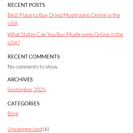
RECENT POSTS
Best Place to Buy Dried Mushrooms Online in the
USA
What States Can You Buy Mushrooms Online in the
USA?
RECENT COMMENTS
No comments to show.
ARCHIVES
September 2025
CATEGORIES
Blog
Uncategorized
6