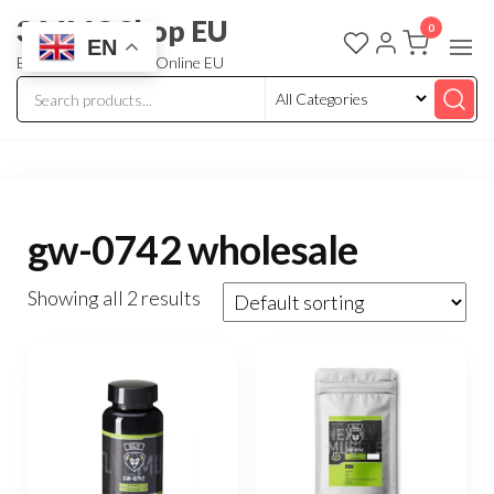
3 MMC Shop EU
0
EN
Buy Research Chem Online EU
gw-0742 wholesale
Showing all 2 results