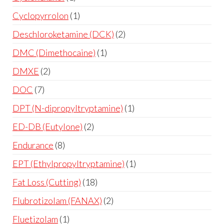
Cyclopyrrolon
1
Deschloroketamine (DCK)
2
DMC (Dimethocaine)
1
DMXE
2
DOC
7
DPT (N-dipropyltryptamine)
1
ED-DB (Eutylone)
2
Endurance
8
EPT (Ethylpropyltryptamine)
1
Fat Loss (Cutting)
18
Flubrotizolam (FANAX)
2
Fluetizolam
1