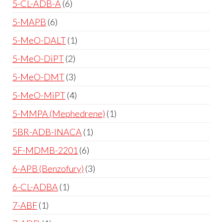
5-CL-ADB-A
6
5-MAPB
6
5-MeO-DALT
1
5-MeO-DiPT
2
5-MeO-DMT
3
5-MeO-MiPT
4
5-MMPA (Mephedrene)
1
5BR-ADB-INACA
1
5F-MDMB-2201
6
6-APB (Benzofury)
3
6-CL-ADBA
1
7-ABF
1