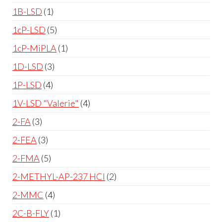
1B-LSD
1
1cP-LSD
5
1cP-MiPLA
1
1D-LSD
3
1P-LSD
4
1V-LSD "Valerie"
4
2-FA
3
2-FEA
3
2-FMA
5
2-METHYL-AP-237 HCl
2
2-MMC
4
2C-B-FLY
1