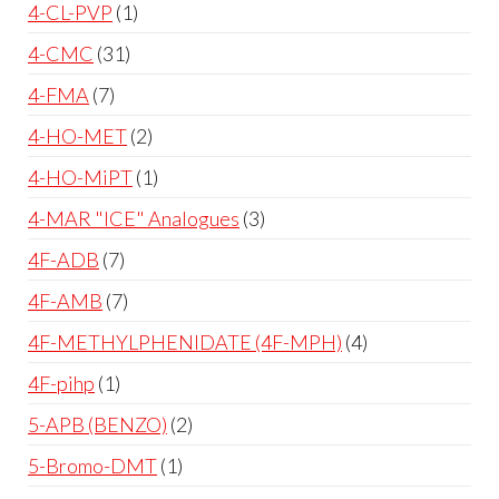
4-CL-PVP
1
4-CMC
31
4-FMA
7
4-HO-MET
2
4-HO-MiPT
1
4-MAR "ICE" Analogues
3
4F-ADB
7
4F-AMB
7
4F-METHYLPHENIDATE (4F-MPH)
4
4F-pihp
1
5-APB (BENZO)
2
5-Bromo-DMT
1