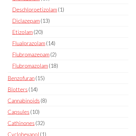
Deschloroetizolam
1
Diclazepam
13
Etizolam
20
Flualprazolam
14
Flubromazepam
2
Flubromazolam
18
Benzofuran
15
Blotters
14
Cannabinoids
8
Capsules
10
Cathinones
32
Cyclohexanol
1