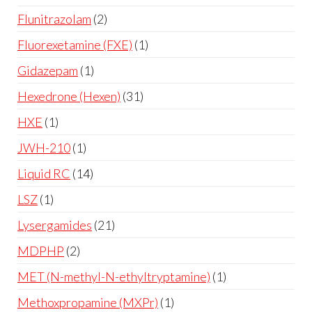
Flunitrazolam
2
Fluorexetamine (FXE)
1
Gidazepam
1
Hexedrone (Hexen)
31
HXE
1
JWH-210
1
Liquid RC
14
LSZ
1
Lysergamides
21
MDPHP
2
MET (N-methyl-N-ethyltryptamine)
1
Methoxpropamine (MXPr)
1