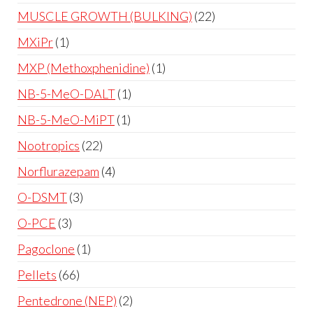
MUSCLE GROWTH (BULKING)
22
MXiPr
1
MXP (Methoxphenidine)
1
NB-5-MeO-DALT
1
NB-5-MeO-MiPT
1
Nootropics
22
Norflurazepam
4
O-DSMT
3
O-PCE
3
Pagoclone
1
Pellets
66
Pentedrone (NEP)
2