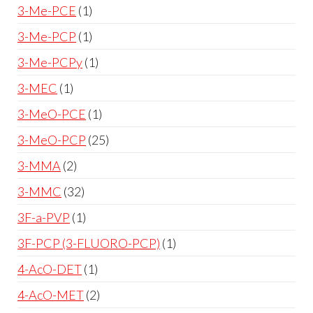
3-Me-PCE
1
3-Me-PCP
1
3-Me-PCPy
1
3-MEC
1
3-MeO-PCE
1
3-MeO-PCP
25
3-MMA
2
3-MMC
32
3F-a-PVP
1
3F-PCP (3-FLUORO-PCP)
1
4-AcO-DET
1
4-AcO-MET
2