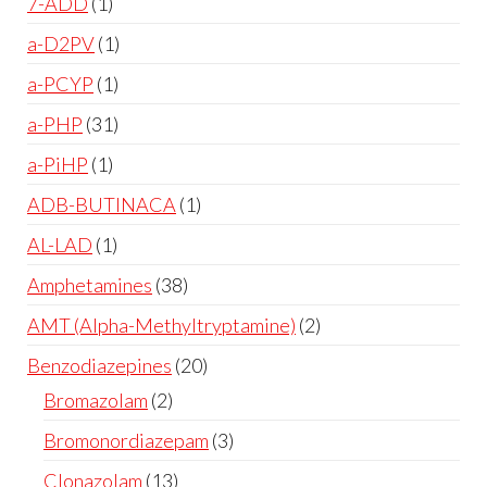
7-ADD
1
a-D2PV
1
a-PCYP
1
a-PHP
31
a-PiHP
1
ADB-BUTINACA
1
AL-LAD
1
Amphetamines
38
AMT (Alpha-Methyltryptamine)
2
Benzodiazepines
20
Bromazolam
2
Bromonordiazepam
3
Clonazolam
13