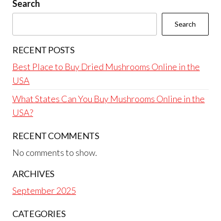
Search
Search
RECENT POSTS
Best Place to Buy Dried Mushrooms Online in the
USA
What States Can You Buy Mushrooms Online in the
USA?
RECENT COMMENTS
No comments to show.
ARCHIVES
September 2025
CATEGORIES