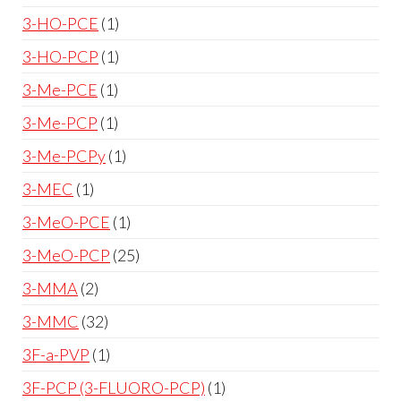
3-HO-PCE
1
3-HO-PCP
1
3-Me-PCE
1
3-Me-PCP
1
3-Me-PCPy
1
3-MEC
1
3-MeO-PCE
1
3-MeO-PCP
25
3-MMA
2
3-MMC
32
3F-a-PVP
1
3F-PCP (3-FLUORO-PCP)
1