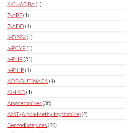
6-CL-ADBA
1
7-ABF
1
7-ADD
1
a-D2PV
1
a-PCYP
1
a-PHP
31
a-PiHP
1
ADB-BUTINACA
1
AL-LAD
1
Amphetamines
38
AMT (Alpha-Methyltryptamine)
2
Benzodiazepines
20