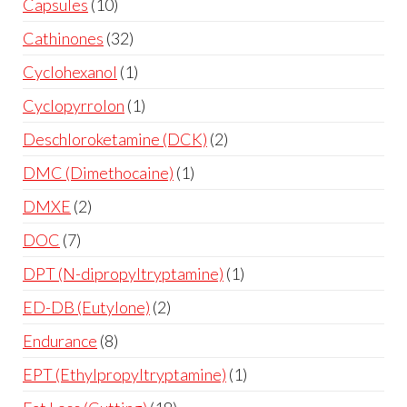
Capsules
10
Cathinones
32
Cyclohexanol
1
Cyclopyrrolon
1
Deschloroketamine (DCK)
2
DMC (Dimethocaine)
1
DMXE
2
DOC
7
DPT (N-dipropyltryptamine)
1
ED-DB (Eutylone)
2
Endurance
8
EPT (Ethylpropyltryptamine)
1