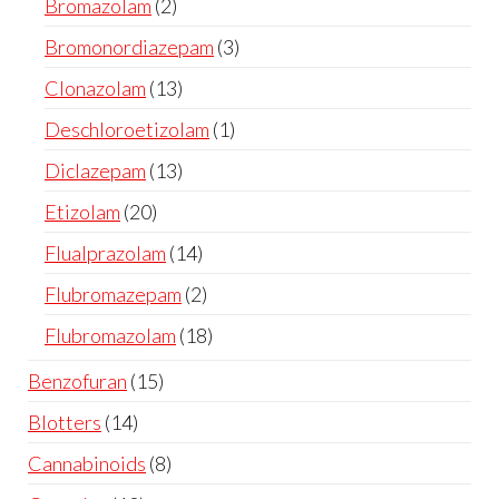
Bromazolam
2
Bromonordiazepam
3
Clonazolam
13
Deschloroetizolam
1
Diclazepam
13
Etizolam
20
Flualprazolam
14
Flubromazepam
2
Flubromazolam
18
Benzofuran
15
Blotters
14
Cannabinoids
8