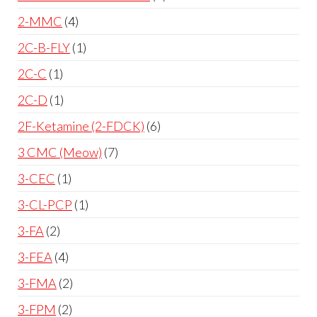
2-MMC
4
2C-B-FLY
1
2C-C
1
2C-D
1
2F-Ketamine (2-FDCK)
6
3 CMC (Meow)
7
3-CEC
1
3-CL-PCP
1
3-FA
2
3-FEA
4
3-FMA
2
3-FPM
2