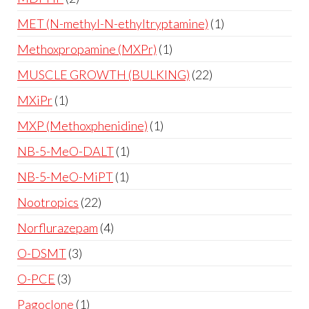
MET (N-methyl-N-ethyltryptamine)
1
Methoxpropamine (MXPr)
1
MUSCLE GROWTH (BULKING)
22
MXiPr
1
MXP (Methoxphenidine)
1
NB-5-MeO-DALT
1
NB-5-MeO-MiPT
1
Nootropics
22
Norflurazepam
4
O-DSMT
3
O-PCE
3
Pagoclone
1