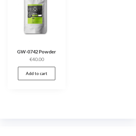
GW-0742 Powder
€
40.00
Add to cart