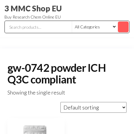
3 MMC Shop EU
Buy Research Chem Online EU
gw-0742 powder ICH
Q3C compliant
Showing the single result