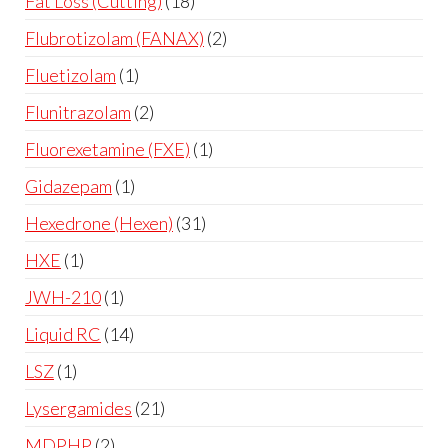
Fat Loss (Cutting)
18
Flubrotizolam (FANAX)
2
Fluetizolam
1
Flunitrazolam
2
Fluorexetamine (FXE)
1
Gidazepam
1
Hexedrone (Hexen)
31
HXE
1
JWH-210
1
Liquid RC
14
LSZ
1
Lysergamides
21
MDPHP
2