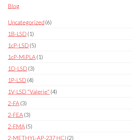
Blog
Uncategorized
6
1B-LSD
1
1cP-LSD
5
1cP-MiPLA
1
1D-LSD
3
1P-LSD
4
1V-LSD "Valerie"
4
2-FA
3
2-FEA
3
2-FMA
5
2-METHYL-AP-237 HCl
2