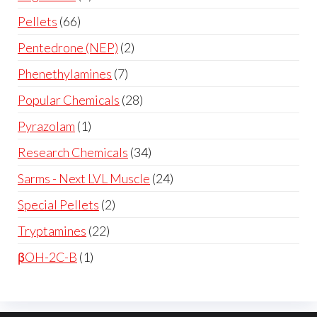
Pellets
66
Pentedrone (NEP)
2
Phenethylamines
7
Popular Chemicals
28
Pyrazolam
1
Research Chemicals
34
Sarms - Next LVL Muscle
24
Special Pellets
2
Tryptamines
22
βOH-2C-B
1