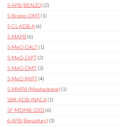
5-APB (BENZO)
2
5-Bromo-DMT
1
5-CL-ADB-A
6
5-MAPB
6
5-MeO-DALT
1
5-MeO-DiPT
2
5-MeO-DMT
3
5-MeO-MiPT
4
5-MMPA (Mephedrene)
1
5BR-ADB-INACA
1
5F-MDMB-2201
6
6-APB (Benzofury)
3