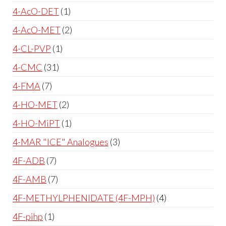
4-AcO-DET
1
4-AcO-MET
2
4-CL-PVP
1
4-CMC
31
4-FMA
7
4-HO-MET
2
4-HO-MiPT
1
4-MAR "ICE" Analogues
3
4F-ADB
7
4F-AMB
7
4F-METHYLPHENIDATE (4F-MPH)
4
4F-pihp
1