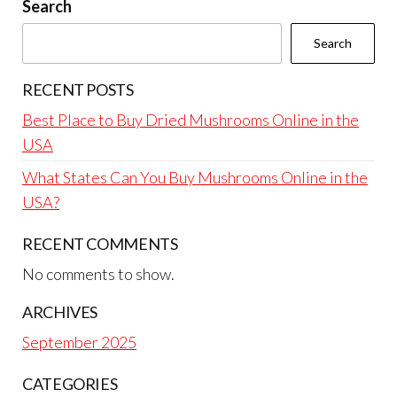
Search
Search
RECENT POSTS
Best Place to Buy Dried Mushrooms Online in the
USA
What States Can You Buy Mushrooms Online in the
USA?
RECENT COMMENTS
No comments to show.
ARCHIVES
September 2025
CATEGORIES