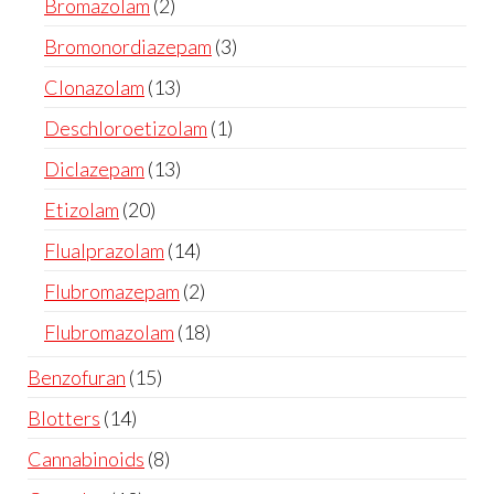
Bromazolam
2
Bromonordiazepam
3
Clonazolam
13
Deschloroetizolam
1
Diclazepam
13
Etizolam
20
Flualprazolam
14
Flubromazepam
2
Flubromazolam
18
Benzofuran
15
Blotters
14
Cannabinoids
8