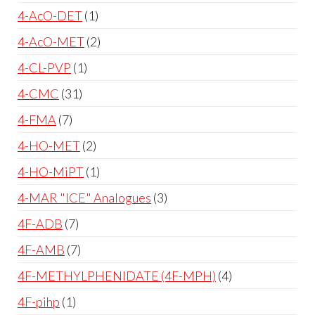
4-AcO-DET
1
4-AcO-MET
2
4-CL-PVP
1
4-CMC
31
4-FMA
7
4-HO-MET
2
4-HO-MiPT
1
4-MAR "ICE" Analogues
3
4F-ADB
7
4F-AMB
7
4F-METHYLPHENIDATE (4F-MPH)
4
4F-pihp
1