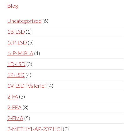
Blog
Uncategorized
6
1B-LSD
1
1cP-LSD
5
1cP-MiPLA
1
1D-LSD
3
1P-LSD
4
1V-LSD "Valerie"
4
2-FA
3
2-FEA
3
2-FMA
5
2-METHYL-AP-237 HCl
2