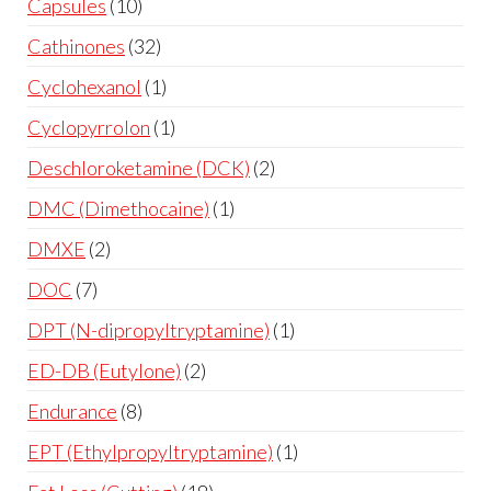
Capsules
10
Cathinones
32
Cyclohexanol
1
Cyclopyrrolon
1
Deschloroketamine (DCK)
2
DMC (Dimethocaine)
1
DMXE
2
DOC
7
DPT (N-dipropyltryptamine)
1
ED-DB (Eutylone)
2
Endurance
8
EPT (Ethylpropyltryptamine)
1