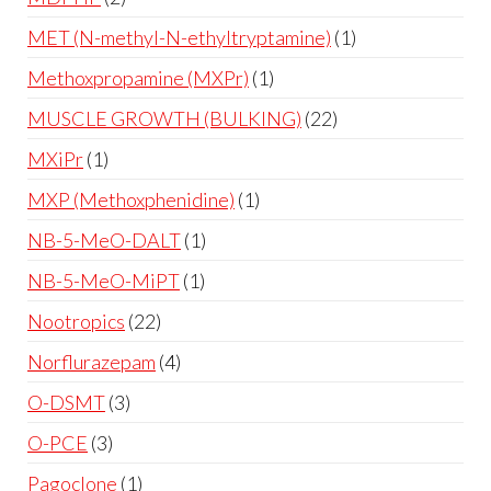
MET (N-methyl-N-ethyltryptamine)
1
Methoxpropamine (MXPr)
1
MUSCLE GROWTH (BULKING)
22
MXiPr
1
MXP (Methoxphenidine)
1
NB-5-MeO-DALT
1
NB-5-MeO-MiPT
1
Nootropics
22
Norflurazepam
4
O-DSMT
3
O-PCE
3
Pagoclone
1