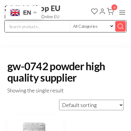
3 MMC Shop EU
0
EN
Buy Research Chem Online EU
gw-0742 powder high
quality supplier
Showing the single result