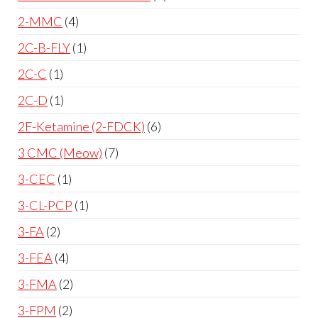
2-MMC
4
2C-B-FLY
1
2C-C
1
2C-D
1
2F-Ketamine (2-FDCK)
6
3 CMC (Meow)
7
3-CEC
1
3-CL-PCP
1
3-FA
2
3-FEA
4
3-FMA
2
3-FPM
2