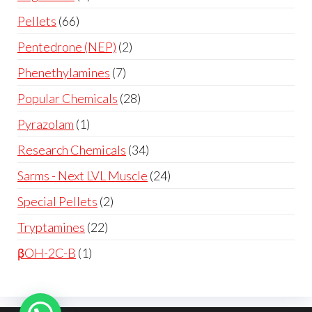
Pellets
66
Pentedrone (NEP)
2
Phenethylamines
7
Popular Chemicals
28
Pyrazolam
1
Research Chemicals
34
Sarms - Next LVL Muscle
24
Special Pellets
2
Tryptamines
22
βOH-2C-B
1