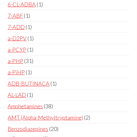
6-CL-ADBA
1
7-ABF
1
7-ADD
1
a-D2PV
1
a-PCYP
1
a-PHP
31
a-PiHP
1
ADB-BUTINACA
1
AL-LAD
1
Amphetamines
38
AMT (Alpha-Methyltryptamine)
2
Benzodiazepines
20