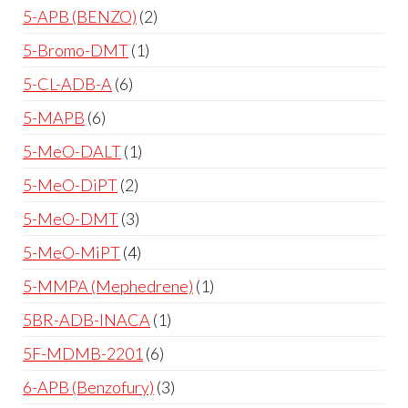
5-APB (BENZO)
2
5-Bromo-DMT
1
5-CL-ADB-A
6
5-MAPB
6
5-MeO-DALT
1
5-MeO-DiPT
2
5-MeO-DMT
3
5-MeO-MiPT
4
5-MMPA (Mephedrene)
1
5BR-ADB-INACA
1
5F-MDMB-2201
6
6-APB (Benzofury)
3