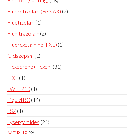
Fat Loss (Cutting)
18
Flubrotizolam (FANAX)
2
Fluetizolam
1
Flunitrazolam
2
Fluorexetamine (FXE)
1
Gidazepam
1
Hexedrone (Hexen)
31
HXE
1
JWH-210
1
Liquid RC
14
LSZ
1
Lysergamides
21
MDPHP
2