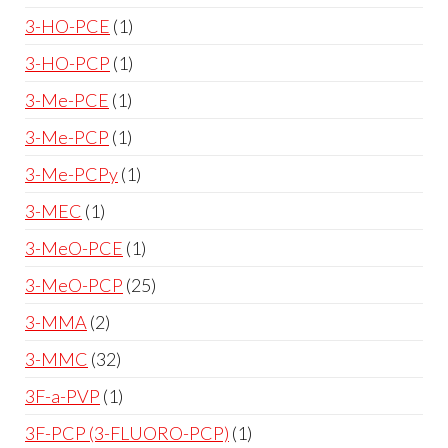
3-HO-PCE
1
3-HO-PCP
1
3-Me-PCE
1
3-Me-PCP
1
3-Me-PCPy
1
3-MEC
1
3-MeO-PCE
1
3-MeO-PCP
25
3-MMA
2
3-MMC
32
3F-a-PVP
1
3F-PCP (3-FLUORO-PCP)
1