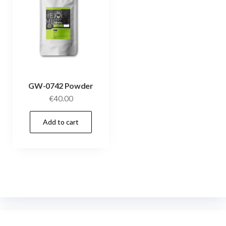
GW-0742 Powder
€
40.00
Add to cart