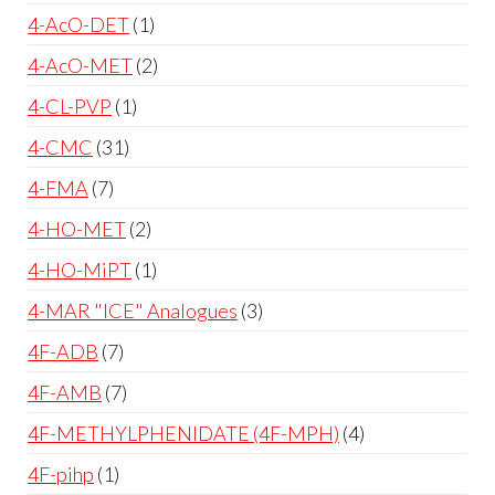
4-AcO-DET
1
4-AcO-MET
2
4-CL-PVP
1
4-CMC
31
4-FMA
7
4-HO-MET
2
4-HO-MiPT
1
4-MAR "ICE" Analogues
3
4F-ADB
7
4F-AMB
7
4F-METHYLPHENIDATE (4F-MPH)
4
4F-pihp
1