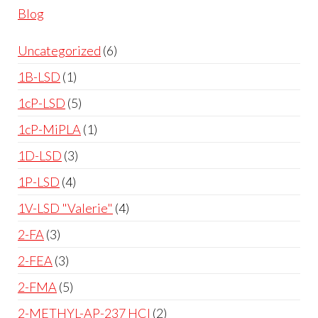
Blog
Uncategorized
6
1B-LSD
1
1cP-LSD
5
1cP-MiPLA
1
1D-LSD
3
1P-LSD
4
1V-LSD "Valerie"
4
2-FA
3
2-FEA
3
2-FMA
5
2-METHYL-AP-237 HCl
2