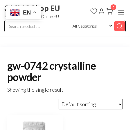
3 MMC Shop EU
0
EN
Buy Research Chem Online EU
gw-0742 crystalline
powder
Showing the single result