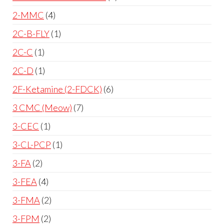
2-MMC
4
2C-B-FLY
1
2C-C
1
2C-D
1
2F-Ketamine (2-FDCK)
6
3 CMC (Meow)
7
3-CEC
1
3-CL-PCP
1
3-FA
2
3-FEA
4
3-FMA
2
3-FPM
2