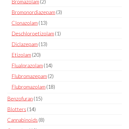
Bromazolam
2
Bromonordiazepam
3
Clonazolam
13
Deschloroetizolam
1
Diclazepam
13
Etizolam
20
Flualprazolam
14
Flubromazepam
2
Flubromazolam
18
Benzofuran
15
Blotters
14
Cannabinoids
8