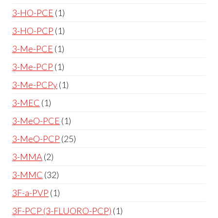
3-HO-PCE
1
3-HO-PCP
1
3-Me-PCE
1
3-Me-PCP
1
3-Me-PCPy
1
3-MEC
1
3-MeO-PCE
1
3-MeO-PCP
25
3-MMA
2
3-MMC
32
3F-a-PVP
1
3F-PCP (3-FLUORO-PCP)
1