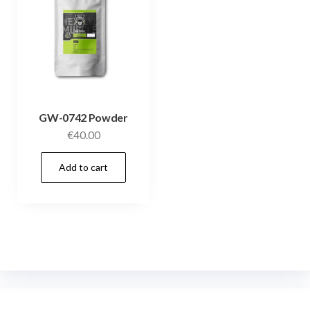
GW-0742 Powder
€
40.00
Add to cart