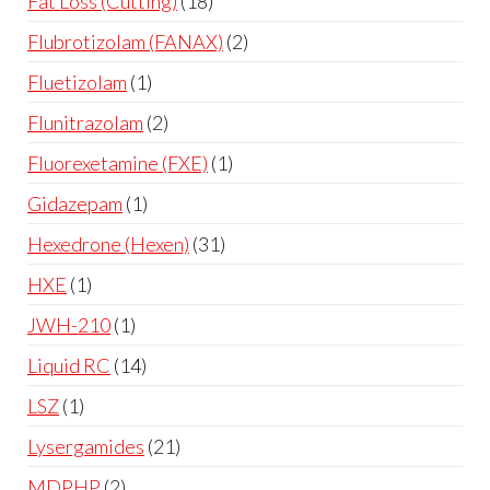
Fat Loss (Cutting)
18
Flubrotizolam (FANAX)
2
Fluetizolam
1
Flunitrazolam
2
Fluorexetamine (FXE)
1
Gidazepam
1
Hexedrone (Hexen)
31
HXE
1
JWH-210
1
Liquid RC
14
LSZ
1
Lysergamides
21
MDPHP
2