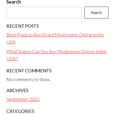
Search
Search
RECENT POSTS
Best Place to Buy Dried Mushrooms Online in the
USA
What States Can You Buy Mushrooms Online in the
USA?
RECENT COMMENTS
No comments to show.
ARCHIVES
September 2025
CATEGORIES