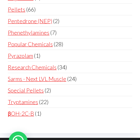
Pellets
66
Pentedrone (NEP)
2
Phenethylamines
7
Popular Chemicals
28
Pyrazolam
1
Research Chemicals
34
Sarms - Next LVL Muscle
24
Special Pellets
2
Tryptamines
22
βOH-2C-B
1