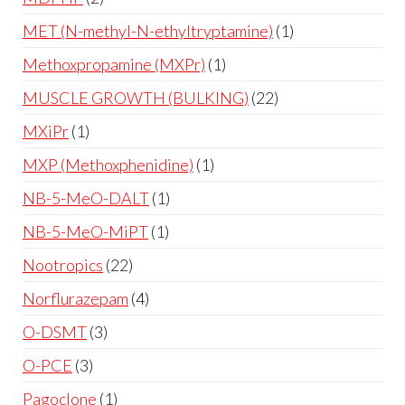
MET (N-methyl-N-ethyltryptamine)
1
Methoxpropamine (MXPr)
1
MUSCLE GROWTH (BULKING)
22
MXiPr
1
MXP (Methoxphenidine)
1
NB-5-MeO-DALT
1
NB-5-MeO-MiPT
1
Nootropics
22
Norflurazepam
4
O-DSMT
3
O-PCE
3
Pagoclone
1