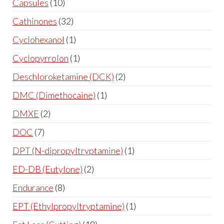
Capsules
10
Cathinones
32
Cyclohexanol
1
Cyclopyrrolon
1
Deschloroketamine (DCK)
2
DMC (Dimethocaine)
1
DMXE
2
DOC
7
DPT (N-dipropyltryptamine)
1
ED-DB (Eutylone)
2
Endurance
8
EPT (Ethylpropyltryptamine)
1