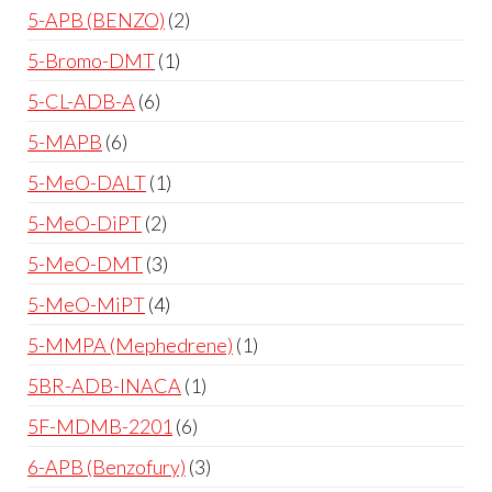
5-APB (BENZO)
2
5-Bromo-DMT
1
5-CL-ADB-A
6
5-MAPB
6
5-MeO-DALT
1
5-MeO-DiPT
2
5-MeO-DMT
3
5-MeO-MiPT
4
5-MMPA (Mephedrene)
1
5BR-ADB-INACA
1
5F-MDMB-2201
6
6-APB (Benzofury)
3