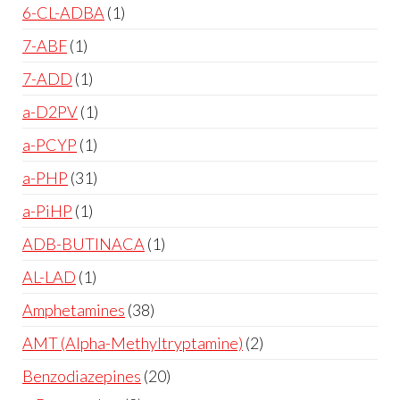
6-CL-ADBA
1
7-ABF
1
7-ADD
1
a-D2PV
1
a-PCYP
1
a-PHP
31
a-PiHP
1
ADB-BUTINACA
1
AL-LAD
1
Amphetamines
38
AMT (Alpha-Methyltryptamine)
2
Benzodiazepines
20