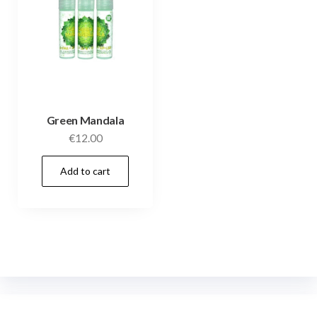
Green Mandala
€
12.00
Add to cart