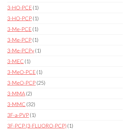
3-HO-PCE
1
3-HO-PCP
1
3-Me-PCE
1
3-Me-PCP
1
3-Me-PCPy
1
3-MEC
1
3-MeO-PCE
1
3-MeO-PCP
25
3-MMA
2
3-MMC
32
3F-a-PVP
1
3F-PCP (3-FLUORO-PCP)
1