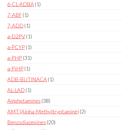
6-CL-ADBA
1
7-ABF
1
7-ADD
1
a-D2PV
1
a-PCYP
1
a-PHP
31
a-PiHP
1
ADB-BUTINACA
1
AL-LAD
1
Amphetamines
38
AMT (Alpha-Methyltryptamine)
2
Benzodiazepines
20