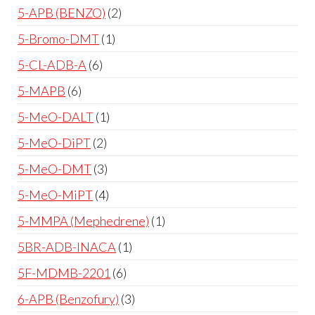
5-APB (BENZO)
2
5-Bromo-DMT
1
5-CL-ADB-A
6
5-MAPB
6
5-MeO-DALT
1
5-MeO-DiPT
2
5-MeO-DMT
3
5-MeO-MiPT
4
5-MMPA (Mephedrene)
1
5BR-ADB-INACA
1
5F-MDMB-2201
6
6-APB (Benzofury)
3