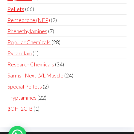
Pellets
66
Pentedrone (NEP)
2
Phenethylamines
7
Popular Chemicals
28
Pyrazolam
1
Research Chemicals
34
Sarms - Next LVL Muscle
24
Special Pellets
2
Tryptamines
22
βOH-2C-B
1