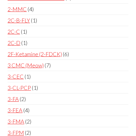
2-MMC
4
2C-B-FLY
1
2C-C
1
2C-D
1
2F-Ketamine (2-FDCK)
6
3 CMC (Meow)
7
3-CEC
1
3-CL-PCP
1
3-FA
2
3-FEA
4
3-FMA
2
3-FPM
2