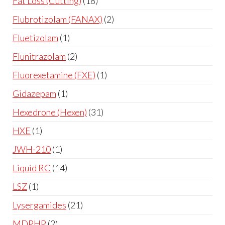
Fat Loss (Cutting)
18
Flubrotizolam (FANAX)
2
Fluetizolam
1
Flunitrazolam
2
Fluorexetamine (FXE)
1
Gidazepam
1
Hexedrone (Hexen)
31
HXE
1
JWH-210
1
Liquid RC
14
LSZ
1
Lysergamides
21
MDPHP
2