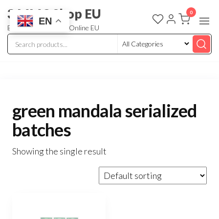
3 MMC Shop EU
0
EN
Buy Research Chem Online EU
green mandala serialized
batches
Showing the single result