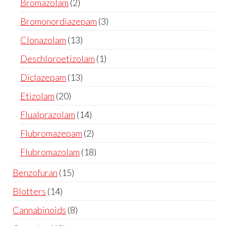
Bromazolam
2
Bromonordiazepam
3
Clonazolam
13
Deschloroetizolam
1
Diclazepam
13
Etizolam
20
Flualprazolam
14
Flubromazepam
2
Flubromazolam
18
Benzofuran
15
Blotters
14
Cannabinoids
8