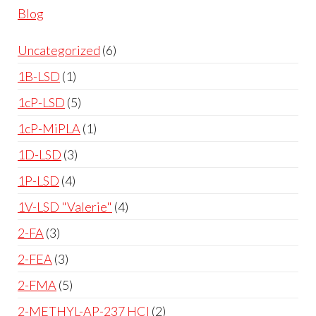
Blog
Uncategorized
6
1B-LSD
1
1cP-LSD
5
1cP-MiPLA
1
1D-LSD
3
1P-LSD
4
1V-LSD "Valerie"
4
2-FA
3
2-FEA
3
2-FMA
5
2-METHYL-AP-237 HCl
2