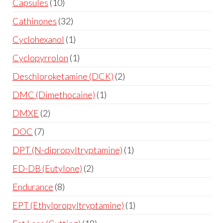
Capsules
10
Cathinones
32
Cyclohexanol
1
Cyclopyrrolon
1
Deschloroketamine (DCK)
2
DMC (Dimethocaine)
1
DMXE
2
DOC
7
DPT (N-dipropyltryptamine)
1
ED-DB (Eutylone)
2
Endurance
8
EPT (Ethylpropyltryptamine)
1