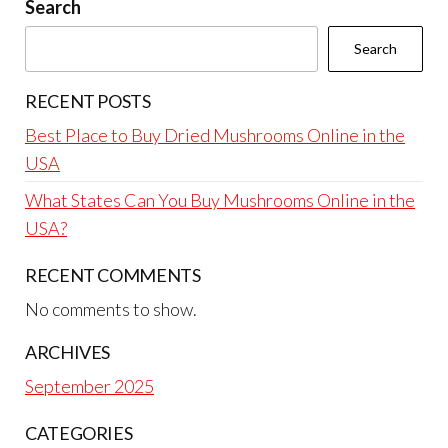
Search
Search
RECENT POSTS
Best Place to Buy Dried Mushrooms Online in the
USA
What States Can You Buy Mushrooms Online in the
USA?
RECENT COMMENTS
No comments to show.
ARCHIVES
September 2025
CATEGORIES