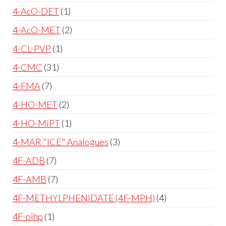
4-AcO-DET
1
4-AcO-MET
2
4-CL-PVP
1
4-CMC
31
4-FMA
7
4-HO-MET
2
4-HO-MiPT
1
4-MAR "ICE" Analogues
3
4F-ADB
7
4F-AMB
7
4F-METHYLPHENIDATE (4F-MPH)
4
4F-pihp
1