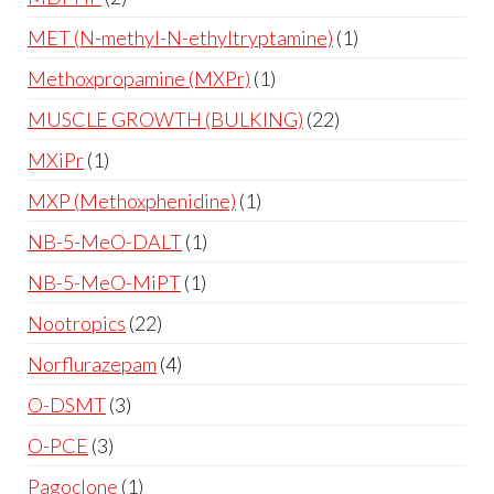
MET (N-methyl-N-ethyltryptamine)
1
Methoxpropamine (MXPr)
1
MUSCLE GROWTH (BULKING)
22
MXiPr
1
MXP (Methoxphenidine)
1
NB-5-MeO-DALT
1
NB-5-MeO-MiPT
1
Nootropics
22
Norflurazepam
4
O-DSMT
3
O-PCE
3
Pagoclone
1