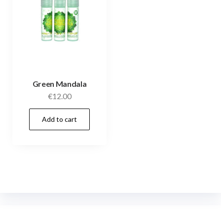
Green Mandala
€
12.00
Add to cart