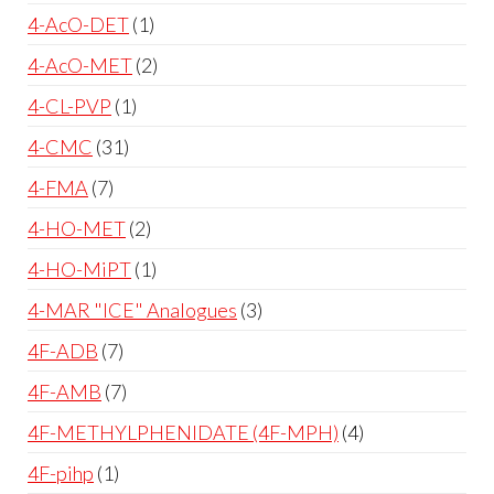
4-AcO-DET
1
4-AcO-MET
2
4-CL-PVP
1
4-CMC
31
4-FMA
7
4-HO-MET
2
4-HO-MiPT
1
4-MAR "ICE" Analogues
3
4F-ADB
7
4F-AMB
7
4F-METHYLPHENIDATE (4F-MPH)
4
4F-pihp
1