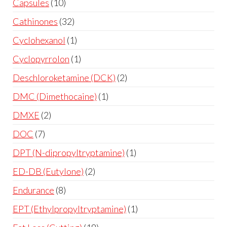
Capsules
10
Cathinones
32
Cyclohexanol
1
Cyclopyrrolon
1
Deschloroketamine (DCK)
2
DMC (Dimethocaine)
1
DMXE
2
DOC
7
DPT (N-dipropyltryptamine)
1
ED-DB (Eutylone)
2
Endurance
8
EPT (Ethylpropyltryptamine)
1