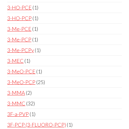
3-HO-PCE
1
3-HO-PCP
1
3-Me-PCE
1
3-Me-PCP
1
3-Me-PCPy
1
3-MEC
1
3-MeO-PCE
1
3-MeO-PCP
25
3-MMA
2
3-MMC
32
3F-a-PVP
1
3F-PCP (3-FLUORO-PCP)
1