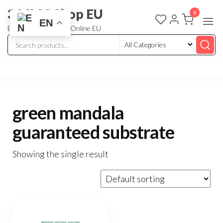
3 MMC Shop EU
0
EN
Buy Research Chem Online EU
green mandala
guaranteed substrate
Showing the single result