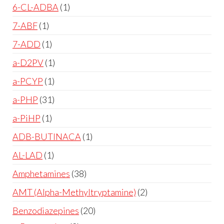
6-CL-ADBA
1
7-ABF
1
7-ADD
1
a-D2PV
1
a-PCYP
1
a-PHP
31
a-PiHP
1
ADB-BUTINACA
1
AL-LAD
1
Amphetamines
38
AMT (Alpha-Methyltryptamine)
2
Benzodiazepines
20