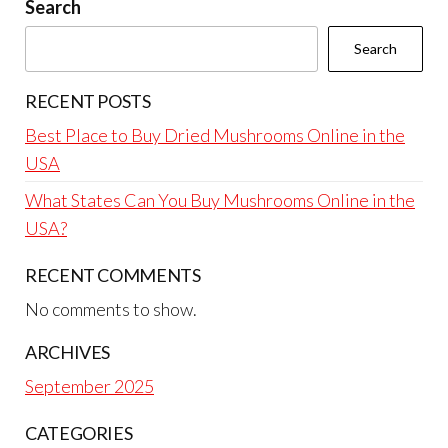
Search
Search
RECENT POSTS
Best Place to Buy Dried Mushrooms Online in the
USA
What States Can You Buy Mushrooms Online in the
USA?
RECENT COMMENTS
No comments to show.
ARCHIVES
September 2025
CATEGORIES