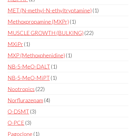
MET (N-methyl-N-ethyltryptamine)
1
Methoxpropamine (MXPr)
1
MUSCLE GROWTH (BULKING)
22
MXiPr
1
MXP (Methoxphenidine)
1
NB-5-MeO-DALT
1
NB-5-MeO-MiPT
1
Nootropics
22
Norflurazepam
4
O-DSMT
3
O-PCE
3
Pagoclone
1