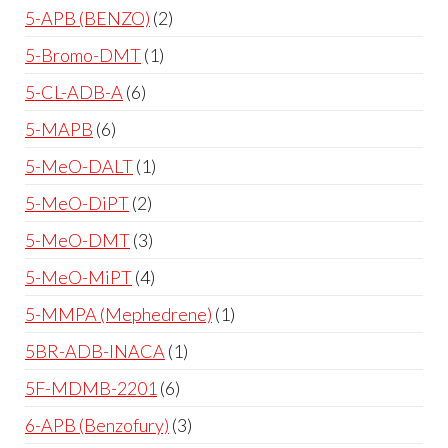
5-APB (BENZO)
2
5-Bromo-DMT
1
5-CL-ADB-A
6
5-MAPB
6
5-MeO-DALT
1
5-MeO-DiPT
2
5-MeO-DMT
3
5-MeO-MiPT
4
5-MMPA (Mephedrene)
1
5BR-ADB-INACA
1
5F-MDMB-2201
6
6-APB (Benzofury)
3