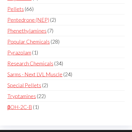
Pellets
66
Pentedrone (NEP)
2
Phenethylamines
7
Popular Chemicals
28
Pyrazolam
1
Research Chemicals
34
Sarms - Next LVL Muscle
24
Special Pellets
2
Tryptamines
22
βOH-2C-B
1