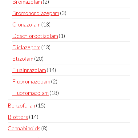
Bromazolam
2
Bromonordiazepam
3
Clonazolam
13
Deschloroetizolam
1
Diclazepam
13
Etizolam
20
Flualprazolam
14
Flubromazepam
2
Flubromazolam
18
Benzofuran
15
Blotters
14
Cannabinoids
8