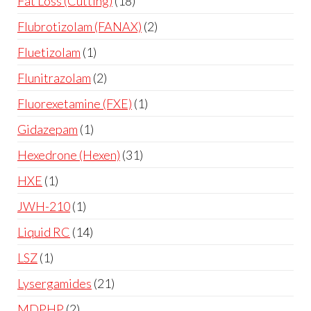
Fat Loss (Cutting)
18
Flubrotizolam (FANAX)
2
Fluetizolam
1
Flunitrazolam
2
Fluorexetamine (FXE)
1
Gidazepam
1
Hexedrone (Hexen)
31
HXE
1
JWH-210
1
Liquid RC
14
LSZ
1
Lysergamides
21
MDPHP
2