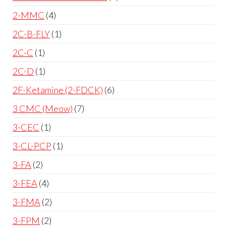
2-MMC
4
2C-B-FLY
1
2C-C
1
2C-D
1
2F-Ketamine (2-FDCK)
6
3 CMC (Meow)
7
3-CEC
1
3-CL-PCP
1
3-FA
2
3-FEA
4
3-FMA
2
3-FPM
2