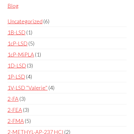
Blog
Uncategorized
6
1B-LSD
1
1cP-LSD
5
1cP-MiPLA
1
1D-LSD
3
1P-LSD
4
1V-LSD "Valerie"
4
2-FA
3
2-FEA
3
2-FMA
5
2-METHYL-AP-237 HCl
2