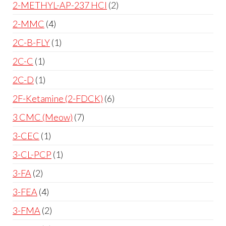
2-METHYL-AP-237 HCl
2
2-MMC
4
2C-B-FLY
1
2C-C
1
2C-D
1
2F-Ketamine (2-FDCK)
6
3 CMC (Meow)
7
3-CEC
1
3-CL-PCP
1
3-FA
2
3-FEA
4
3-FMA
2