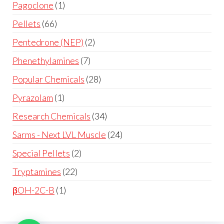
Pagoclone
1
Pellets
66
Pentedrone (NEP)
2
Phenethylamines
7
Popular Chemicals
28
Pyrazolam
1
Research Chemicals
34
Sarms - Next LVL Muscle
24
Special Pellets
2
Tryptamines
22
βOH-2C-B
1