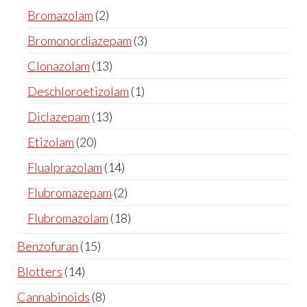
Bromazolam
2
Bromonordiazepam
3
Clonazolam
13
Deschloroetizolam
1
Diclazepam
13
Etizolam
20
Flualprazolam
14
Flubromazepam
2
Flubromazolam
18
Benzofuran
15
Blotters
14
Cannabinoids
8