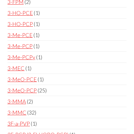
3-FPM
2
3-HO-PCE
1
3-HO-PCP
1
3-Me-PCE
1
3-Me-PCP
1
3-Me-PCPy
1
3-MEC
1
3-MeO-PCE
1
3-MeO-PCP
25
3-MMA
2
3-MMC
32
3F-a-PVP
1