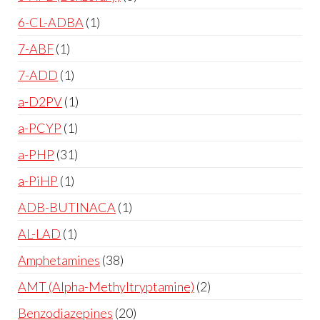
6-CL-ADBA
1
7-ABF
1
7-ADD
1
a-D2PV
1
a-PCYP
1
a-PHP
31
a-PiHP
1
ADB-BUTINACA
1
AL-LAD
1
Amphetamines
38
AMT (Alpha-Methyltryptamine)
2
Benzodiazepines
20