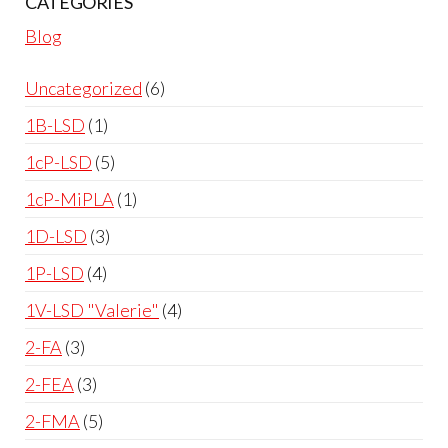
CATEGORIES
Blog
Uncategorized
6
1B-LSD
1
1cP-LSD
5
1cP-MiPLA
1
1D-LSD
3
1P-LSD
4
1V-LSD "Valerie"
4
2-FA
3
2-FEA
3
2-FMA
5