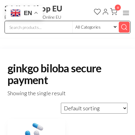
3 MMC Shop EU
0
EN
Buy Research Chem Online EU
ginkgo biloba secure
payment
Showing the single result