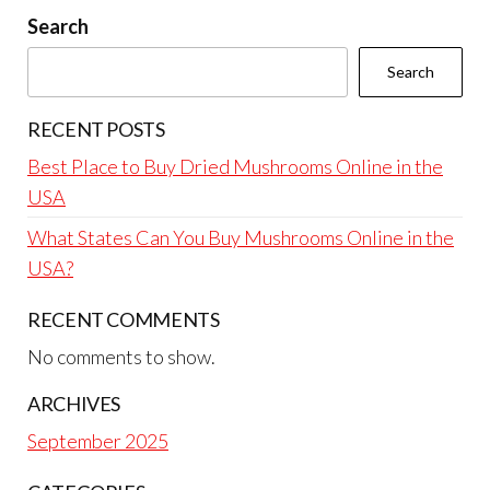
Search
Search
RECENT POSTS
Best Place to Buy Dried Mushrooms Online in the
USA
What States Can You Buy Mushrooms Online in the
USA?
RECENT COMMENTS
No comments to show.
ARCHIVES
September 2025