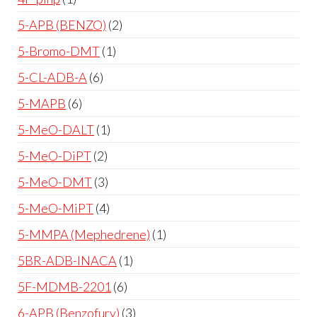
5-APB (BENZO)
2
5-Bromo-DMT
1
5-CL-ADB-A
6
5-MAPB
6
5-MeO-DALT
1
5-MeO-DiPT
2
5-MeO-DMT
3
5-MeO-MiPT
4
5-MMPA (Mephedrene)
1
5BR-ADB-INACA
1
5F-MDMB-2201
6
6-APB (Benzofury)
3