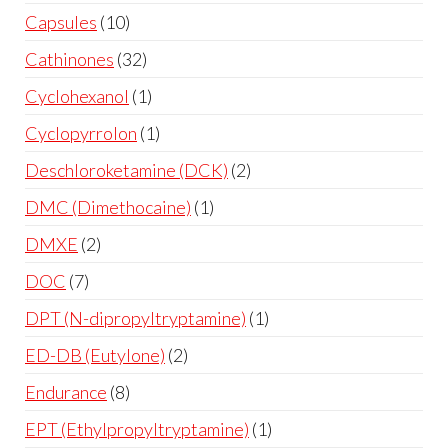
Capsules
10
Cathinones
32
Cyclohexanol
1
Cyclopyrrolon
1
Deschloroketamine (DCK)
2
DMC (Dimethocaine)
1
DMXE
2
DOC
7
DPT (N-dipropyltryptamine)
1
ED-DB (Eutylone)
2
Endurance
8
EPT (Ethylpropyltryptamine)
1