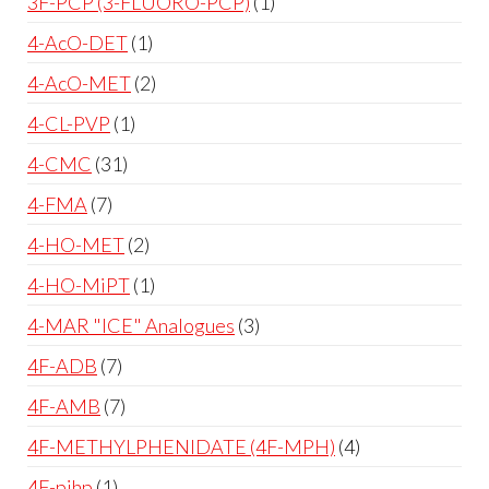
3F-PCP (3-FLUORO-PCP)
1
4-AcO-DET
1
4-AcO-MET
2
4-CL-PVP
1
4-CMC
31
4-FMA
7
4-HO-MET
2
4-HO-MiPT
1
4-MAR "ICE" Analogues
3
4F-ADB
7
4F-AMB
7
4F-METHYLPHENIDATE (4F-MPH)
4
4F-pihp
1