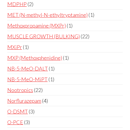
MDPHP
2
MET (N-methyl-N-ethyltryptamine)
1
Methoxpropamine (MXPr)
1
MUSCLE GROWTH (BULKING)
22
MXiPr
1
MXP (Methoxphenidine)
1
NB-5-MeO-DALT
1
NB-5-MeO-MiPT
1
Nootropics
22
Norflurazepam
4
O-DSMT
3
O-PCE
3