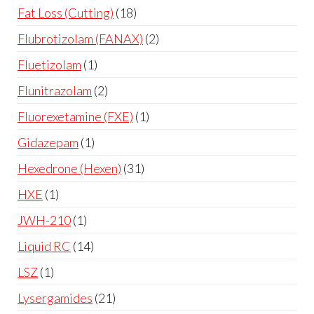
Fat Loss (Cutting)
18
Flubrotizolam (FANAX)
2
Fluetizolam
1
Flunitrazolam
2
Fluorexetamine (FXE)
1
Gidazepam
1
Hexedrone (Hexen)
31
HXE
1
JWH-210
1
Liquid RC
14
LSZ
1
Lysergamides
21