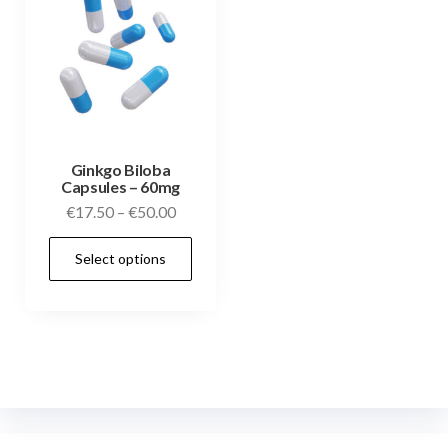
Ginkgo Biloba
Capsules – 60mg
€
17.50
–
€
50.00
Select options