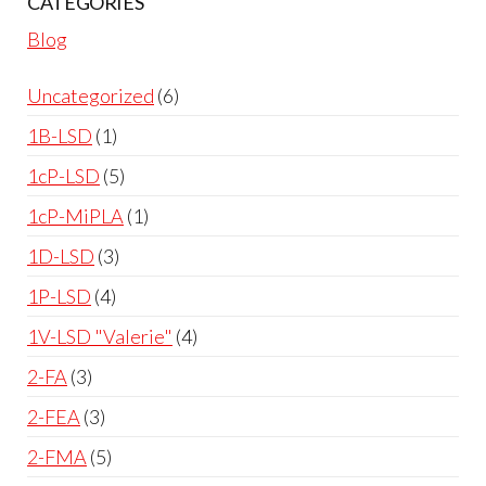
CATEGORIES
Blog
Uncategorized
6
1B-LSD
1
1cP-LSD
5
1cP-MiPLA
1
1D-LSD
3
1P-LSD
4
1V-LSD "Valerie"
4
2-FA
3
2-FEA
3
2-FMA
5