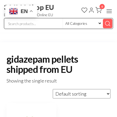
3 MMC Shop EU
0
EN
Buy Research Chem Online EU
gidazepam pellets
shipped from EU
Showing the single result