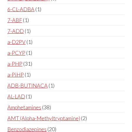
6-CL-ADBA
1
7-ABF
1
7-ADD
1
a-D2PV
1
a-PCYP
1
a-PHP
31
a-PiHP
1
ADB-BUTINACA
1
AL-LAD
1
Amphetamines
38
AMT (Alpha-Methyltryptamine)
2
Benzodiazepines
20