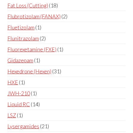
Fat Loss (Cutting)
18
Flubrotizolam (FANAX)
2
Fluetizolam
1
Flunitrazolam
2
Fluorexetamine (FXE)
1
Gidazepam
1
Hexedrone (Hexen)
31
HXE
1
JWH-210
1
Liquid RC
14
LSZ
1
Lysergamides
21