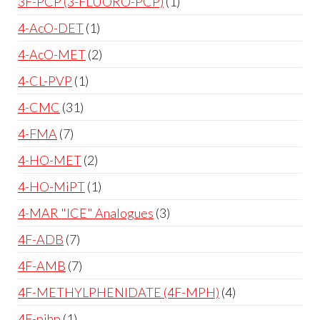
3F-PCP (3-FLUORO-PCP)
1
4-AcO-DET
1
4-AcO-MET
2
4-CL-PVP
1
4-CMC
31
4-FMA
7
4-HO-MET
2
4-HO-MiPT
1
4-MAR "ICE" Analogues
3
4F-ADB
7
4F-AMB
7
4F-METHYLPHENIDATE (4F-MPH)
4
4F-pihp
1