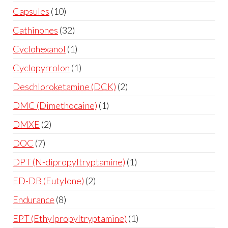
Capsules
10
Cathinones
32
Cyclohexanol
1
Cyclopyrrolon
1
Deschloroketamine (DCK)
2
DMC (Dimethocaine)
1
DMXE
2
DOC
7
DPT (N-dipropyltryptamine)
1
ED-DB (Eutylone)
2
Endurance
8
EPT (Ethylpropyltryptamine)
1