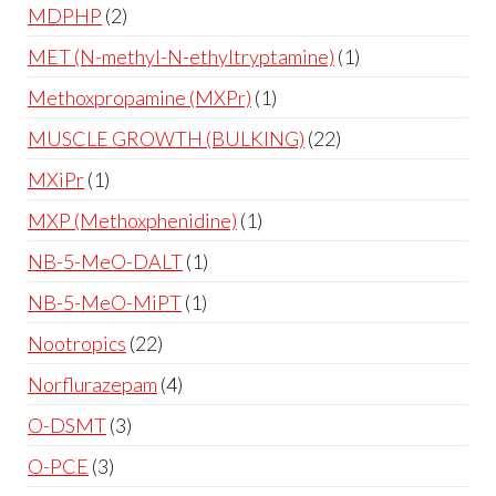
MDPHP
2
MET (N-methyl-N-ethyltryptamine)
1
Methoxpropamine (MXPr)
1
MUSCLE GROWTH (BULKING)
22
MXiPr
1
MXP (Methoxphenidine)
1
NB-5-MeO-DALT
1
NB-5-MeO-MiPT
1
Nootropics
22
Norflurazepam
4
O-DSMT
3
O-PCE
3