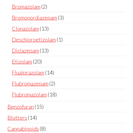
Bromazolam
2
Bromonordiazepam
3
Clonazolam
13
Deschloroetizolam
1
Diclazepam
13
Etizolam
20
Flualprazolam
14
Flubromazepam
2
Flubromazolam
18
Benzofuran
15
Blotters
14
Cannabinoids
8