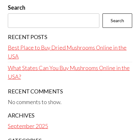
Search
Search
RECENT POSTS
Best Place to Buy Dried Mushrooms Online in the
USA
What States Can You Buy Mushrooms Online in the
USA?
RECENT COMMENTS
No comments to show.
ARCHIVES
September 2025