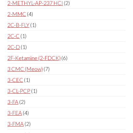
2-METHYL-AP-237 HCl
2
2-MMC
4
2C-B-FLY
1
2C-C
1
2C-D
1
2F-Ketamine (2-FDCK)
6
3 CMC (Meow)
7
3-CEC
1
3-CL-PCP
1
3-FA
2
3-FEA
4
3-FMA
2