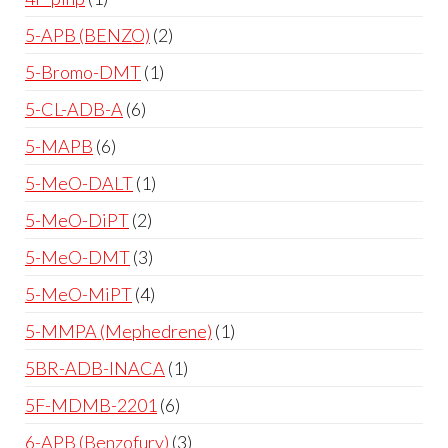
5-APB (BENZO)
2
5-Bromo-DMT
1
5-CL-ADB-A
6
5-MAPB
6
5-MeO-DALT
1
5-MeO-DiPT
2
5-MeO-DMT
3
5-MeO-MiPT
4
5-MMPA (Mephedrene)
1
5BR-ADB-INACA
1
5F-MDMB-2201
6
6-APB (Benzofury)
3