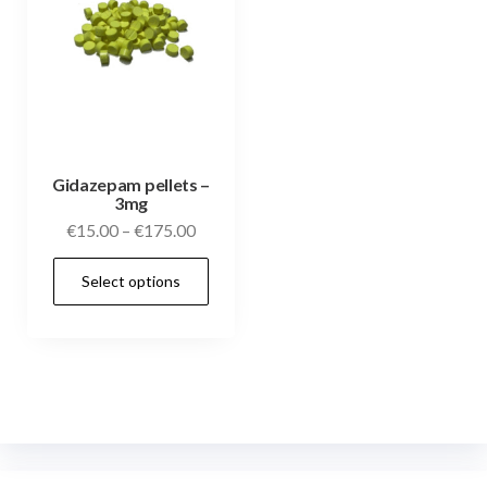
Gidazepam pellets –
3mg
€
15.00
–
€
175.00
Select options