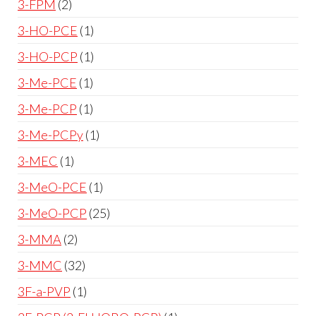
3-FPM
2
3-HO-PCE
1
3-HO-PCP
1
3-Me-PCE
1
3-Me-PCP
1
3-Me-PCPy
1
3-MEC
1
3-MeO-PCE
1
3-MeO-PCP
25
3-MMA
2
3-MMC
32
3F-a-PVP
1