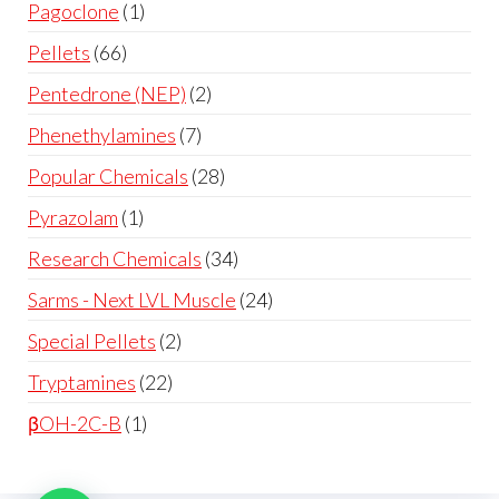
Pagoclone
1
Pellets
66
Pentedrone (NEP)
2
Phenethylamines
7
Popular Chemicals
28
Pyrazolam
1
Research Chemicals
34
Sarms - Next LVL Muscle
24
Special Pellets
2
Tryptamines
22
βOH-2C-B
1