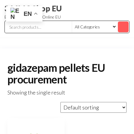
3 MMC Shop EU
EN
Buy Research Chem Online EU
gidazepam pellets EU
procurement
Showing the single result