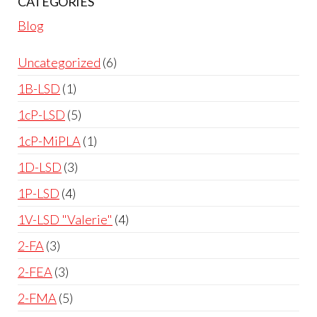
CATEGORIES
Blog
Uncategorized
6
1B-LSD
1
1cP-LSD
5
1cP-MiPLA
1
1D-LSD
3
1P-LSD
4
1V-LSD "Valerie"
4
2-FA
3
2-FEA
3
2-FMA
5