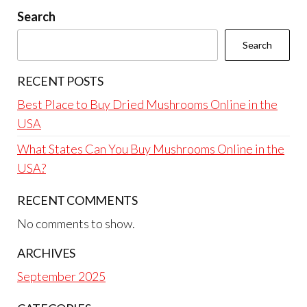
Search
Search
RECENT POSTS
Best Place to Buy Dried Mushrooms Online in the
USA
What States Can You Buy Mushrooms Online in the
USA?
RECENT COMMENTS
No comments to show.
ARCHIVES
September 2025