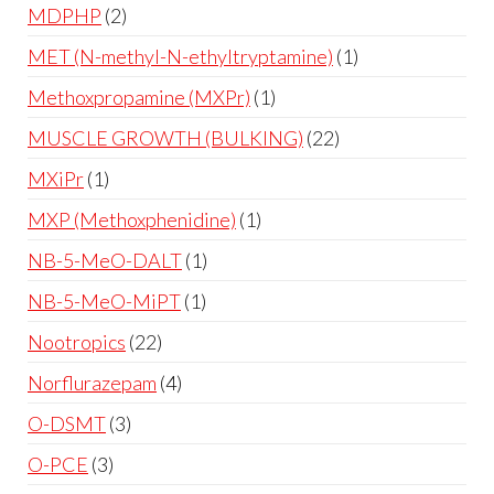
MDPHP
2
MET (N-methyl-N-ethyltryptamine)
1
Methoxpropamine (MXPr)
1
MUSCLE GROWTH (BULKING)
22
MXiPr
1
MXP (Methoxphenidine)
1
NB-5-MeO-DALT
1
NB-5-MeO-MiPT
1
Nootropics
22
Norflurazepam
4
O-DSMT
3
O-PCE
3