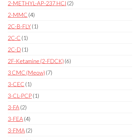
2-METHYL-AP-237 HCl
2
2-MMC
4
2C-B-FLY
1
2C-C
1
2C-D
1
2F-Ketamine (2-FDCK)
6
3 CMC (Meow)
7
3-CEC
1
3-CL-PCP
1
3-FA
2
3-FEA
4
3-FMA
2