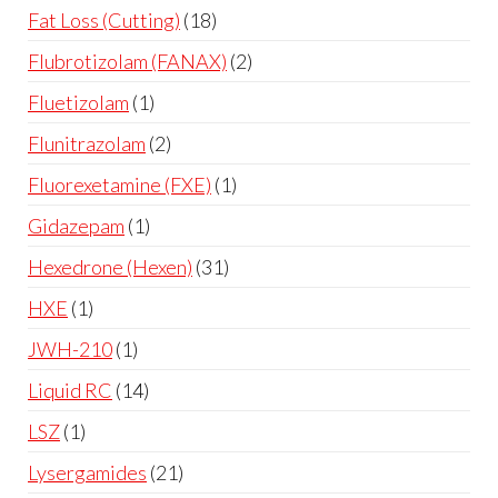
Fat Loss (Cutting)
18
Flubrotizolam (FANAX)
2
Fluetizolam
1
Flunitrazolam
2
Fluorexetamine (FXE)
1
Gidazepam
1
Hexedrone (Hexen)
31
HXE
1
JWH-210
1
Liquid RC
14
LSZ
1
Lysergamides
21