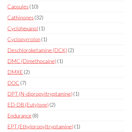
Capsules
10
Cathinones
32
Cyclohexanol
1
Cyclopyrrolon
1
Deschloroketamine (DCK)
2
DMC (Dimethocaine)
1
DMXE
2
DOC
7
DPT (N-dipropyltryptamine)
1
ED-DB (Eutylone)
2
Endurance
8
EPT (Ethylpropyltryptamine)
1