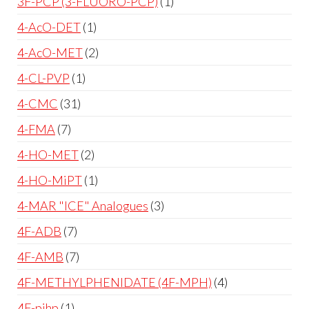
3F-PCP (3-FLUORO-PCP)
1
4-AcO-DET
1
4-AcO-MET
2
4-CL-PVP
1
4-CMC
31
4-FMA
7
4-HO-MET
2
4-HO-MiPT
1
4-MAR "ICE" Analogues
3
4F-ADB
7
4F-AMB
7
4F-METHYLPHENIDATE (4F-MPH)
4
4F-pihp
1