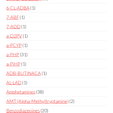
6-CL-ADBA
1
7-ABF
1
7-ADD
1
a-D2PV
1
a-PCYP
1
a-PHP
31
a-PiHP
1
ADB-BUTINACA
1
AL-LAD
1
Amphetamines
38
AMT (Alpha-Methyltryptamine)
2
Benzodiazepines
20