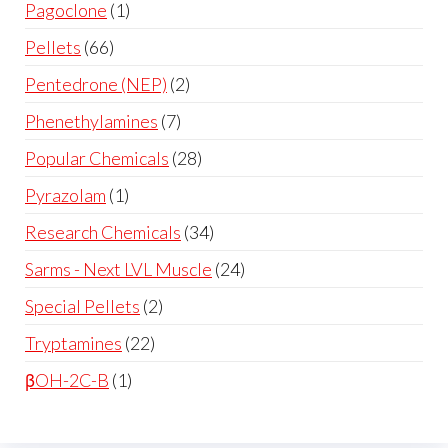
Pagoclone
1
Pellets
66
Pentedrone (NEP)
2
Phenethylamines
7
Popular Chemicals
28
Pyrazolam
1
Research Chemicals
34
Sarms - Next LVL Muscle
24
Special Pellets
2
Tryptamines
22
βOH-2C-B
1