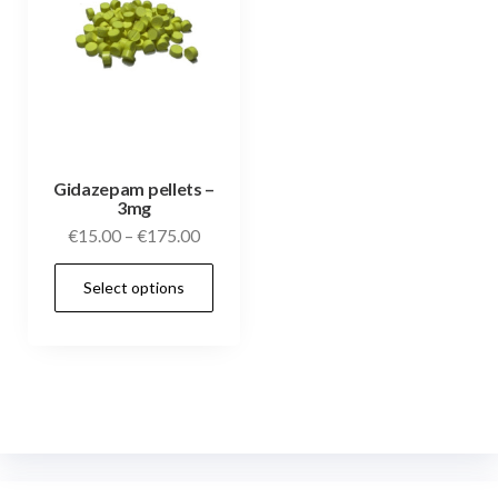
Gidazepam pellets –
3mg
€
15.00
–
€
175.00
Select options