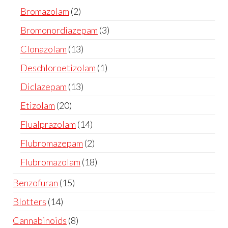
Bromazolam
2
Bromonordiazepam
3
Clonazolam
13
Deschloroetizolam
1
Diclazepam
13
Etizolam
20
Flualprazolam
14
Flubromazepam
2
Flubromazolam
18
Benzofuran
15
Blotters
14
Cannabinoids
8