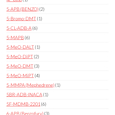
5-APB (BENZO)
2
5-Bromo-DMT
1
5-CL-ADB-A
6
5-MAPB
6
5-MeO-DALT
1
5-MeO-DiPT
2
5-MeO-DMT
3
5-MeO-MiPT
4
5-MMPA (Mephedrene)
1
5BR-ADB-INACA
1
5F-MDMB-2201
6
6-APB (Benzofury)
3