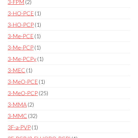
3-FPM
2
3-HO-PCE
1
3-HO-PCP
1
3-Me-PCE
1
3-Me-PCP
1
3-Me-PCPy
1
3-MEC
1
3-MeO-PCE
1
3-MeO-PCP
25
3-MMA
2
3-MMC
32
3F-a-PVP
1