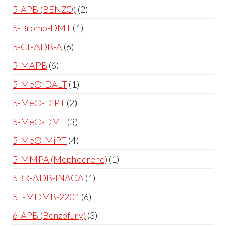
5-APB (BENZO)
2
5-Bromo-DMT
1
5-CL-ADB-A
6
5-MAPB
6
5-MeO-DALT
1
5-MeO-DiPT
2
5-MeO-DMT
3
5-MeO-MiPT
4
5-MMPA (Mephedrene)
1
5BR-ADB-INACA
1
5F-MDMB-2201
6
6-APB (Benzofury)
3