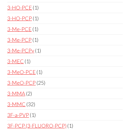
3-HO-PCE
1
3-HO-PCP
1
3-Me-PCE
1
3-Me-PCP
1
3-Me-PCPy
1
3-MEC
1
3-MeO-PCE
1
3-MeO-PCP
25
3-MMA
2
3-MMC
32
3F-a-PVP
1
3F-PCP (3-FLUORO-PCP)
1