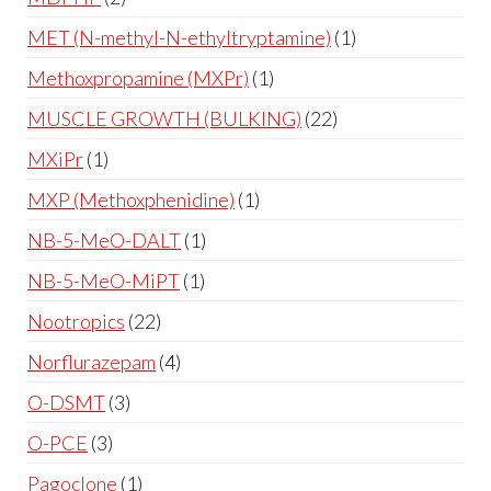
MET (N-methyl-N-ethyltryptamine)
1
Methoxpropamine (MXPr)
1
MUSCLE GROWTH (BULKING)
22
MXiPr
1
MXP (Methoxphenidine)
1
NB-5-MeO-DALT
1
NB-5-MeO-MiPT
1
Nootropics
22
Norflurazepam
4
O-DSMT
3
O-PCE
3
Pagoclone
1