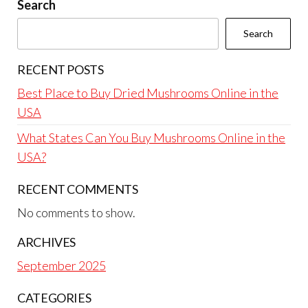
Search
Search
RECENT POSTS
Best Place to Buy Dried Mushrooms Online in the
USA
What States Can You Buy Mushrooms Online in the
USA?
RECENT COMMENTS
No comments to show.
ARCHIVES
September 2025
CATEGORIES