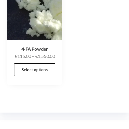
4-FA Powder
€
115.00
–
€
1,550.00
Select options