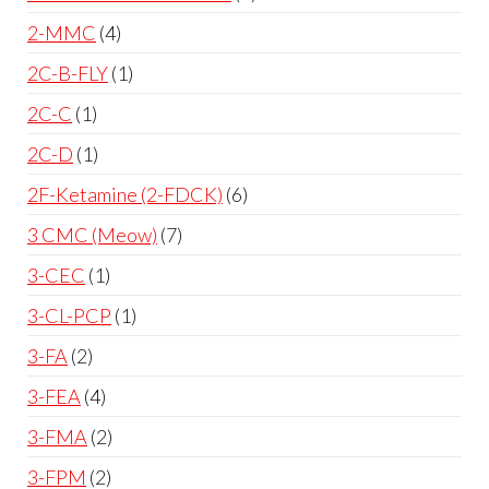
2-MMC
4
2C-B-FLY
1
2C-C
1
2C-D
1
2F-Ketamine (2-FDCK)
6
3 CMC (Meow)
7
3-CEC
1
3-CL-PCP
1
3-FA
2
3-FEA
4
3-FMA
2
3-FPM
2