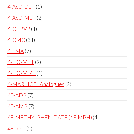
4-AcO-DET
1
4-AcO-MET
2
4-CL-PVP
1
4-CMC
31
4-FMA
7
4-HO-MET
2
4-HO-MiPT
1
4-MAR "ICE" Analogues
3
4F-ADB
7
4F-AMB
7
4F-METHYLPHENIDATE (4F-MPH)
4
4F-pihp
1