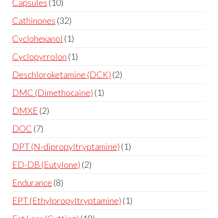
Capsules
10
Cathinones
32
Cyclohexanol
1
Cyclopyrrolon
1
Deschloroketamine (DCK)
2
DMC (Dimethocaine)
1
DMXE
2
DOC
7
DPT (N-dipropyltryptamine)
1
ED-DB (Eutylone)
2
Endurance
8
EPT (Ethylpropyltryptamine)
1