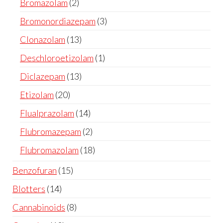
Bromazolam
2
Bromonordiazepam
3
Clonazolam
13
Deschloroetizolam
1
Diclazepam
13
Etizolam
20
Flualprazolam
14
Flubromazepam
2
Flubromazolam
18
Benzofuran
15
Blotters
14
Cannabinoids
8