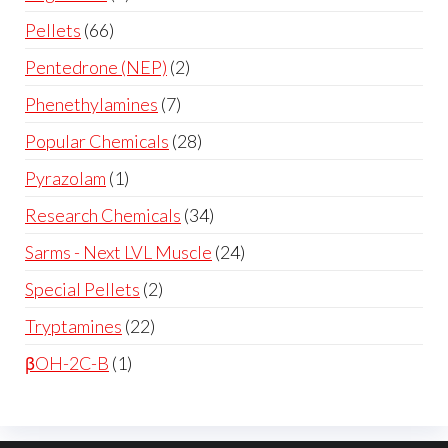
Pellets
66
Pentedrone (NEP)
2
Phenethylamines
7
Popular Chemicals
28
Pyrazolam
1
Research Chemicals
34
Sarms - Next LVL Muscle
24
Special Pellets
2
Tryptamines
22
βOH-2C-B
1