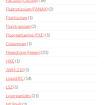
Fat Loss (Cutting)
18
Flubrotizolam (FANAX)
2
Fluetizolam
1
Flunitrazolam
2
Fluorexetamine (FXE)
1
Gidazepam
1
Hexedrone (Hexen)
31
HXE
1
JWH-210
1
Liquid RC
14
LSZ
1
Lysergamides
21
MDPHP
2