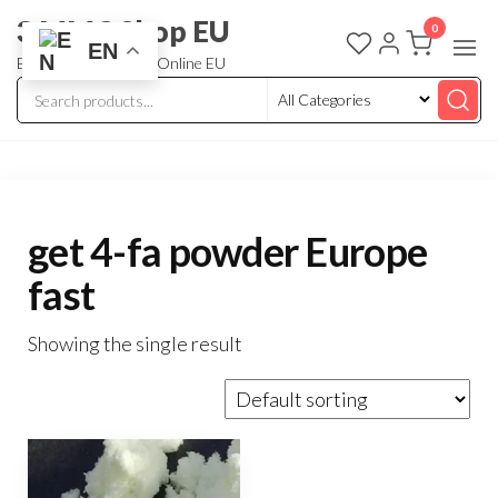
3 MMC Shop EU
0
EN
Buy Research Chem Online EU
get 4-fa powder Europe
fast
Showing the single result