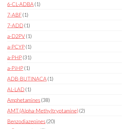
6-CL-ADBA
1
7-ABF
1
7-ADD
1
a-D2PV
1
a-PCYP
1
a-PHP
31
a-PiHP
1
ADB-BUTINACA
1
AL-LAD
1
Amphetamines
38
AMT (Alpha-Methyltryptamine)
2
Benzodiazepines
20