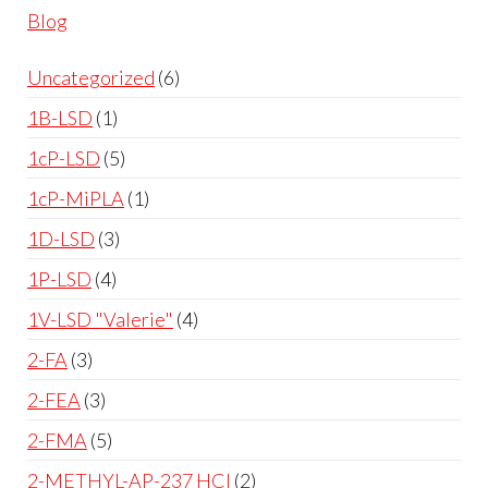
Blog
Uncategorized
6
1B-LSD
1
1cP-LSD
5
1cP-MiPLA
1
1D-LSD
3
1P-LSD
4
1V-LSD "Valerie"
4
2-FA
3
2-FEA
3
2-FMA
5
2-METHYL-AP-237 HCl
2