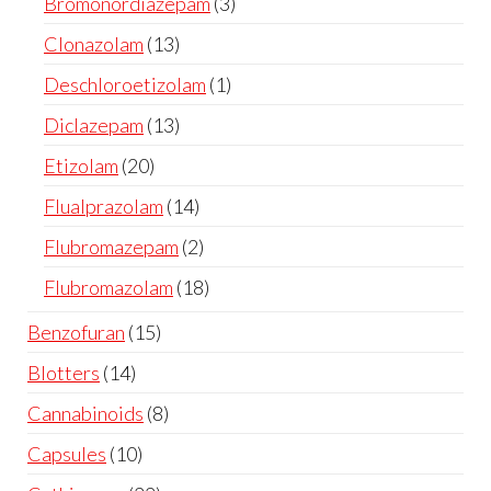
Bromonordiazepam
3
Clonazolam
13
Deschloroetizolam
1
Diclazepam
13
Etizolam
20
Flualprazolam
14
Flubromazepam
2
Flubromazolam
18
Benzofuran
15
Blotters
14
Cannabinoids
8
Capsules
10