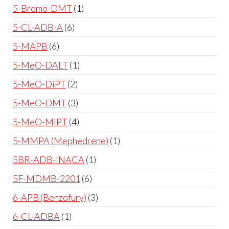
5-Bromo-DMT
1
5-CL-ADB-A
6
5-MAPB
6
5-MeO-DALT
1
5-MeO-DiPT
2
5-MeO-DMT
3
5-MeO-MiPT
4
5-MMPA (Mephedrene)
1
5BR-ADB-INACA
1
5F-MDMB-2201
6
6-APB (Benzofury)
3
6-CL-ADBA
1