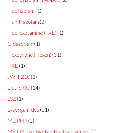
Fluetizolam
1
Flunitrazolam
2
Fluorexetamine (FXE)
1
Gidazepam
1
Hexedrone (Hexen)
31
HXE
1
JWH-210
1
Liquid RC
14
LSZ
1
Lysergamides
21
MDPHP
2
MET (N-methyl-N-ethyltryptamine)
1