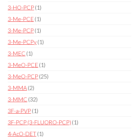
3-HO-PCP
1
3-Me-PCE
1
3-Me-PCP
1
3-Me-PCPy
1
3-MEC
1
3-MeO-PCE
1
3-MeO-PCP
25
3-MMA
2
3-MMC
32
3F-a-PVP
1
3F-PCP (3-FLUORO-PCP)
1
4-AcO-DET
1