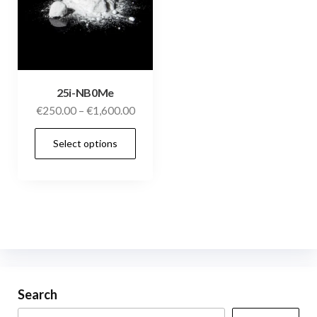
25i-NB0Me
€
250.00
–
€
1,600.00
Select options
Search