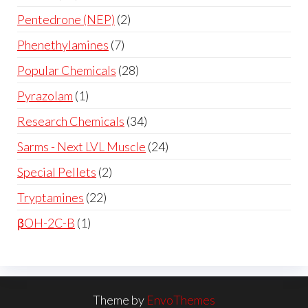
Pentedrone (NEP)
2
Phenethylamines
7
Popular Chemicals
28
Pyrazolam
1
Research Chemicals
34
Sarms - Next LVL Muscle
24
Special Pellets
2
Tryptamines
22
βOH-2C-B
1
Theme by
EnvoThemes