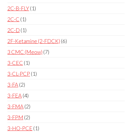
2C-B-FLY
1
2C-C
1
2C-D
1
2F-Ketamine (2-FDCK)
6
3 CMC (Meow)
7
3-CEC
1
3-CL-PCP
1
3-FA
2
3-FEA
4
3-FMA
2
3-FPM
2
3-HO-PCE
1