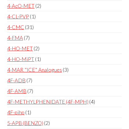
4-AcO-MET
2
4-CL-PVP
1
4-CMC
31
4-FMA
7
4-HO-MET
2
4-HO-MiPT
1
4-MAR "ICE" Analogues
3
4F-ADB
7
4F-AMB
7
4F-METHYLPHENIDATE (4F-MPH)
4
4F-pihp
1
5-APB (BENZO)
2