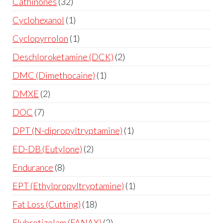
Cathinones
32
Cyclohexanol
1
Cyclopyrrolon
1
Deschloroketamine (DCK)
2
DMC (Dimethocaine)
1
DMXE
2
DOC
7
DPT (N-dipropyltryptamine)
1
ED-DB (Eutylone)
2
Endurance
8
EPT (Ethylpropyltryptamine)
1
Fat Loss (Cutting)
18
Flubrotizolam (FANAX)
2