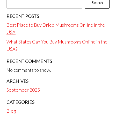
Search
RECENT POSTS
Best Place to Buy Dried Mushrooms Online in the
USA
What States Can You Buy Mushrooms Online in the
USA?
RECENT COMMENTS
No comments to show.
ARCHIVES
September 2025
CATEGORIES
Blog