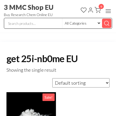
3 MMC Shop EU
0
Buy Research Chem Online EU
get 25i-nb0me EU
Showing the single result
Sale!