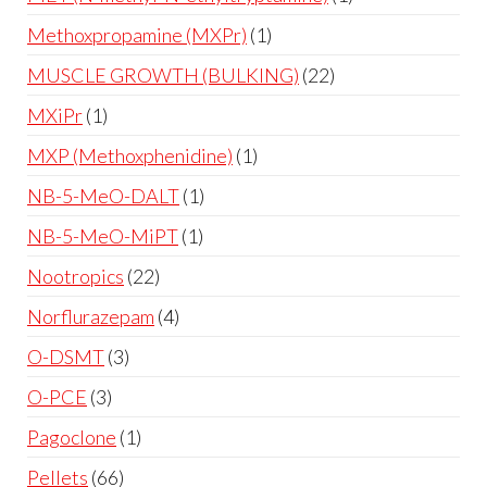
Methoxpropamine (MXPr)
1
MUSCLE GROWTH (BULKING)
22
MXiPr
1
MXP (Methoxphenidine)
1
NB-5-MeO-DALT
1
NB-5-MeO-MiPT
1
Nootropics
22
Norflurazepam
4
O-DSMT
3
O-PCE
3
Pagoclone
1
Pellets
66