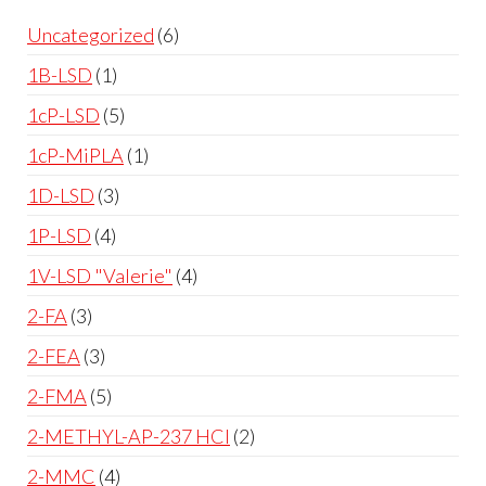
Uncategorized
6
1B-LSD
1
1cP-LSD
5
1cP-MiPLA
1
1D-LSD
3
1P-LSD
4
1V-LSD "Valerie"
4
2-FA
3
2-FEA
3
2-FMA
5
2-METHYL-AP-237 HCl
2
2-MMC
4