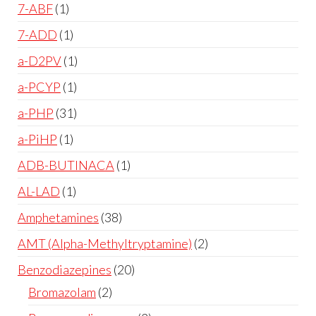
7-ABF
1
7-ADD
1
a-D2PV
1
a-PCYP
1
a-PHP
31
a-PiHP
1
ADB-BUTINACA
1
AL-LAD
1
Amphetamines
38
AMT (Alpha-Methyltryptamine)
2
Benzodiazepines
20
Bromazolam
2