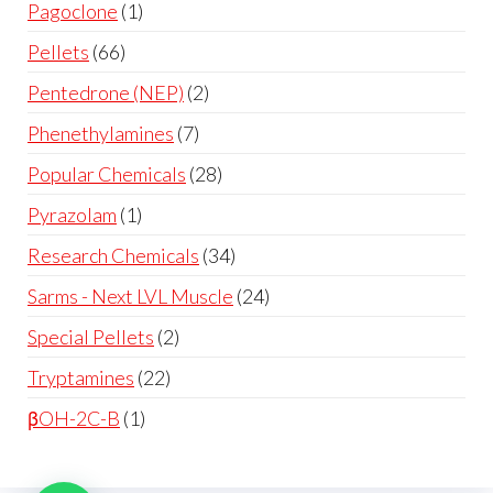
Pagoclone
1
Pellets
66
Pentedrone (NEP)
2
Phenethylamines
7
Popular Chemicals
28
Pyrazolam
1
Research Chemicals
34
Sarms - Next LVL Muscle
24
Special Pellets
2
Tryptamines
22
βOH-2C-B
1