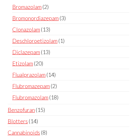
Bromazolam
2
Bromonordiazepam
3
Clonazolam
13
Deschloroetizolam
1
Diclazepam
13
Etizolam
20
Flualprazolam
14
Flubromazepam
2
Flubromazolam
18
Benzofuran
15
Blotters
14
Cannabinoids
8