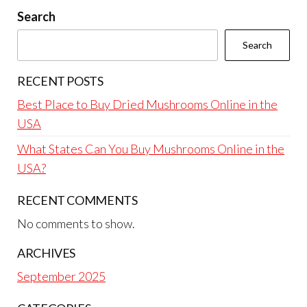
Search
Search
RECENT POSTS
Best Place to Buy Dried Mushrooms Online in the
USA
What States Can You Buy Mushrooms Online in the
USA?
RECENT COMMENTS
No comments to show.
ARCHIVES
September 2025