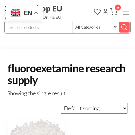
3 MMC Shop EU
0
EN
Buy Research Chem Online EU
fluoroexetamine research
supply
Showing the single result