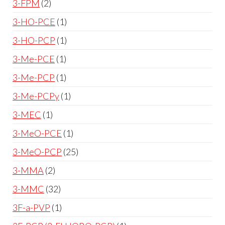
3-FPM
2
3-HO-PCE
1
3-HO-PCP
1
3-Me-PCE
1
3-Me-PCP
1
3-Me-PCPy
1
3-MEC
1
3-MeO-PCE
1
3-MeO-PCP
25
3-MMA
2
3-MMC
32
3F-a-PVP
1