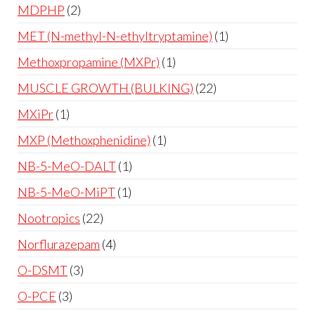
MDPHP
2
MET (N-methyl-N-ethyltryptamine)
1
Methoxpropamine (MXPr)
1
MUSCLE GROWTH (BULKING)
22
MXiPr
1
MXP (Methoxphenidine)
1
NB-5-MeO-DALT
1
NB-5-MeO-MiPT
1
Nootropics
22
Norflurazepam
4
O-DSMT
3
O-PCE
3