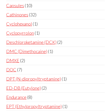
Capsules
10
Cathinones
32
Cyclohexanol
1
Cyclopyrrolon
1
Deschloroketamine (DCK)
2
DMC (Dimethocaine)
1
DMXE
2
DOC
7
DPT (N-dipropyltryptamine)
1
ED-DB (Eutylone)
2
Endurance
8
EPT (Ethylpropyltryptamine)
1