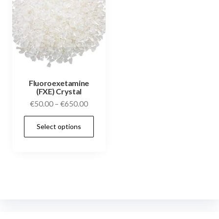
Fluoroexetamine
(FXE) Crystal
€
50.00
–
€
650.00
Select options