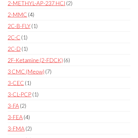
2-METHYL-AP-237 HCl
2
2-MMC
4
2C-B-FLY
1
2C-C
1
2C-D
1
2F-Ketamine (2-FDCK)
6
3 CMC (Meow)
7
3-CEC
1
3-CL-PCP
1
3-FA
2
3-FEA
4
3-FMA
2