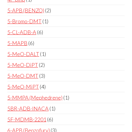
5-APB (BENZO)
2
5-Bromo-DMT
1
5-CL-ADB-A
6
5-MAPB
6
5-MeO-DALT
1
5-MeO-DiPT
2
5-MeO-DMT
3
5-MeO-MiPT
4
5-MMPA (Mephedrene)
1
5BR-ADB-INACA
1
5F-MDMB-2201
6
6-APB (Benzofury)
3