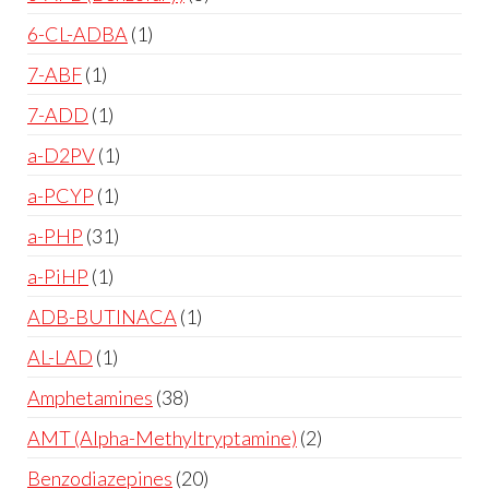
6-CL-ADBA
1
7-ABF
1
7-ADD
1
a-D2PV
1
a-PCYP
1
a-PHP
31
a-PiHP
1
ADB-BUTINACA
1
AL-LAD
1
Amphetamines
38
AMT (Alpha-Methyltryptamine)
2
Benzodiazepines
20