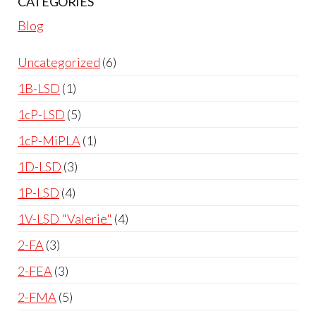
CATEGORIES
Blog
Uncategorized
6
1B-LSD
1
1cP-LSD
5
1cP-MiPLA
1
1D-LSD
3
1P-LSD
4
1V-LSD "Valerie"
4
2-FA
3
2-FEA
3
2-FMA
5