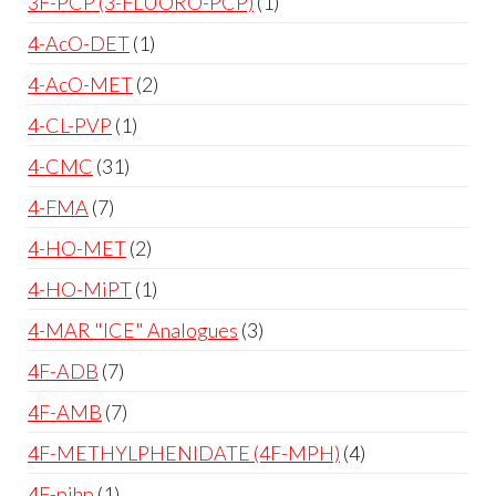
3F-PCP (3-FLUORO-PCP)
1
4-AcO-DET
1
4-AcO-MET
2
4-CL-PVP
1
4-CMC
31
4-FMA
7
4-HO-MET
2
4-HO-MiPT
1
4-MAR "ICE" Analogues
3
4F-ADB
7
4F-AMB
7
4F-METHYLPHENIDATE (4F-MPH)
4
4F-pihp
1