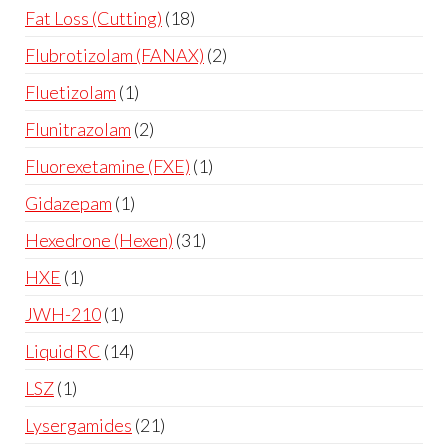
Fat Loss (Cutting)
18
Flubrotizolam (FANAX)
2
Fluetizolam
1
Flunitrazolam
2
Fluorexetamine (FXE)
1
Gidazepam
1
Hexedrone (Hexen)
31
HXE
1
JWH-210
1
Liquid RC
14
LSZ
1
Lysergamides
21