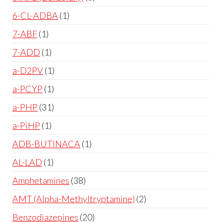
6-CL-ADBA
1
7-ABF
1
7-ADD
1
a-D2PV
1
a-PCYP
1
a-PHP
31
a-PiHP
1
ADB-BUTINACA
1
AL-LAD
1
Amphetamines
38
AMT (Alpha-Methyltryptamine)
2
Benzodiazepines
20