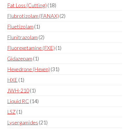
Fat Loss (Cutting)
18
Flubrotizolam (FANAX)
2
Fluetizolam
1
Flunitrazolam
2
Fluorexetamine (FXE)
1
Gidazepam
1
Hexedrone (Hexen)
31
HXE
1
JWH-210
1
Liquid RC
14
LSZ
1
Lysergamides
21