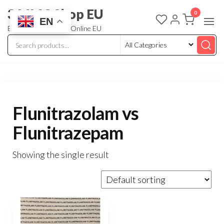
3 MMC Shop EU
0
EN
Buy Research Chem Online EU
Flunitrazolam vs
Flunitrazepam
Showing the single result