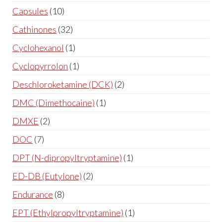
Capsules
10
Cathinones
32
Cyclohexanol
1
Cyclopyrrolon
1
Deschloroketamine (DCK)
2
DMC (Dimethocaine)
1
DMXE
2
DOC
7
DPT (N-dipropyltryptamine)
1
ED-DB (Eutylone)
2
Endurance
8
EPT (Ethylpropyltryptamine)
1