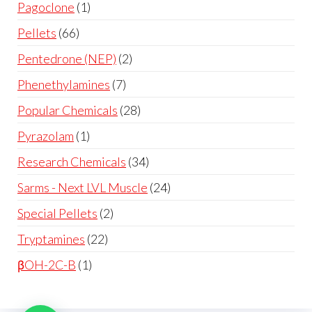
Pagoclone
1
Pellets
66
Pentedrone (NEP)
2
Phenethylamines
7
Popular Chemicals
28
Pyrazolam
1
Research Chemicals
34
Sarms - Next LVL Muscle
24
Special Pellets
2
Tryptamines
22
βOH-2C-B
1