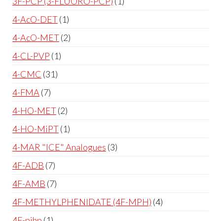
3F-PCP (3-FLUORO-PCP)
1
4-AcO-DET
1
4-AcO-MET
2
4-CL-PVP
1
4-CMC
31
4-FMA
7
4-HO-MET
2
4-HO-MiPT
1
4-MAR "ICE" Analogues
3
4F-ADB
7
4F-AMB
7
4F-METHYLPHENIDATE (4F-MPH)
4
4F-pihp
1