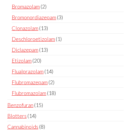
Bromazolam
2
Bromonordiazepam
3
Clonazolam
13
Deschloroetizolam
1
Diclazepam
13
Etizolam
20
Flualprazolam
14
Flubromazepam
2
Flubromazolam
18
Benzofuran
15
Blotters
14
Cannabinoids
8