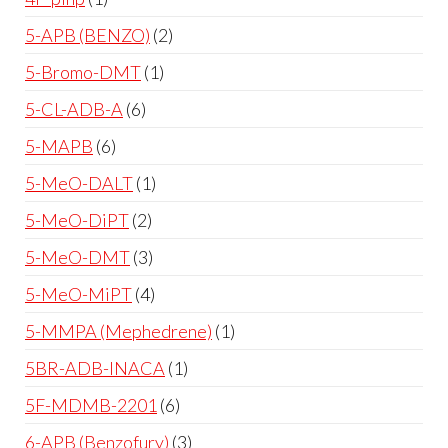
5-APB (BENZO)
2
5-Bromo-DMT
1
5-CL-ADB-A
6
5-MAPB
6
5-MeO-DALT
1
5-MeO-DiPT
2
5-MeO-DMT
3
5-MeO-MiPT
4
5-MMPA (Mephedrene)
1
5BR-ADB-INACA
1
5F-MDMB-2201
6
6-APB (Benzofury)
3