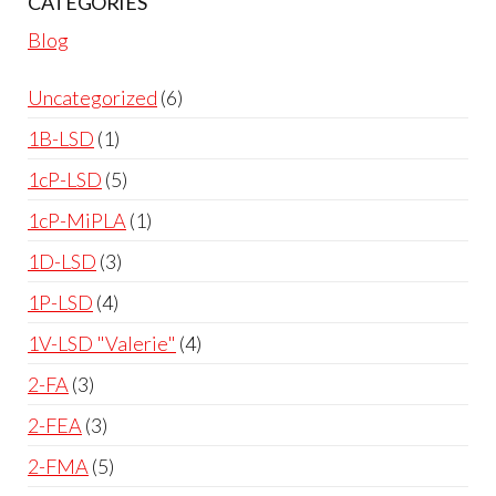
CATEGORIES
Blog
Uncategorized
6
1B-LSD
1
1cP-LSD
5
1cP-MiPLA
1
1D-LSD
3
1P-LSD
4
1V-LSD "Valerie"
4
2-FA
3
2-FEA
3
2-FMA
5