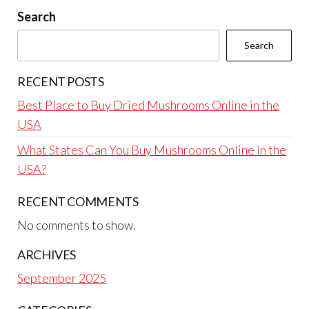
Search
Search
RECENT POSTS
Best Place to Buy Dried Mushrooms Online in the
USA
What States Can You Buy Mushrooms Online in the
USA?
RECENT COMMENTS
No comments to show.
ARCHIVES
September 2025