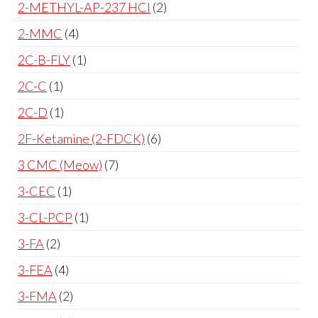
2-METHYL-AP-237 HCl
2
2-MMC
4
2C-B-FLY
1
2C-C
1
2C-D
1
2F-Ketamine (2-FDCK)
6
3 CMC (Meow)
7
3-CEC
1
3-CL-PCP
1
3-FA
2
3-FEA
4
3-FMA
2