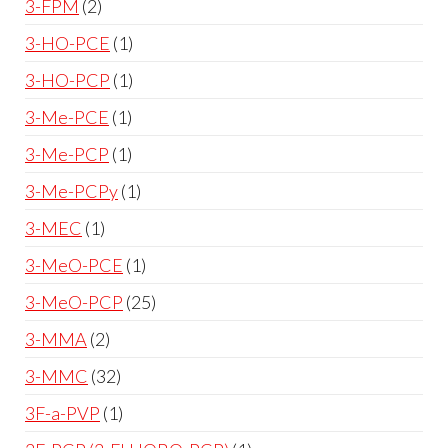
3-FPM
2
3-HO-PCE
1
3-HO-PCP
1
3-Me-PCE
1
3-Me-PCP
1
3-Me-PCPy
1
3-MEC
1
3-MeO-PCE
1
3-MeO-PCP
25
3-MMA
2
3-MMC
32
3F-a-PVP
1