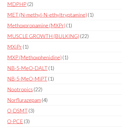
MDPHP
2
MET (N-methyl-N-ethyltryptamine)
1
Methoxpropamine (MXPr)
1
MUSCLE GROWTH (BULKING)
22
MXiPr
1
MXP (Methoxphenidine)
1
NB-5-MeO-DALT
1
NB-5-MeO-MiPT
1
Nootropics
22
Norflurazepam
4
O-DSMT
3
O-PCE
3