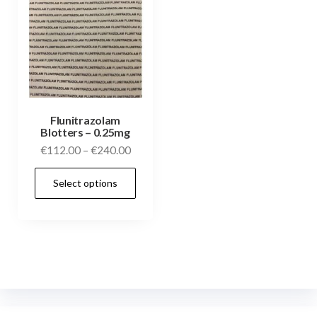
Flunitrazolam
Blotters – 0.25mg
€
112.00
–
€
240.00
Select options