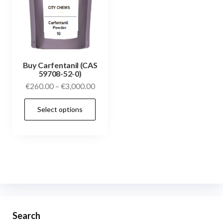
Buy Carfentanil (CAS
59708-52-0)
€
260.00
–
€
3,000.00
Select options
Search