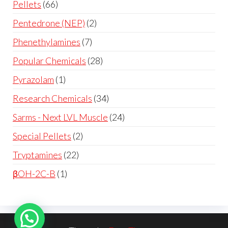
Pellets
66
Pentedrone (NEP)
2
Phenethylamines
7
Popular Chemicals
28
Pyrazolam
1
Research Chemicals
34
Sarms - Next LVL Muscle
24
Special Pellets
2
Tryptamines
22
βOH-2C-B
1