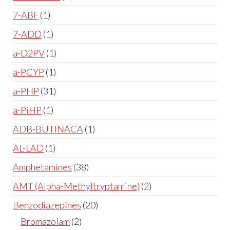
7-ABF
1
7-ADD
1
a-D2PV
1
a-PCYP
1
a-PHP
31
a-PiHP
1
ADB-BUTINACA
1
AL-LAD
1
Amphetamines
38
AMT (Alpha-Methyltryptamine)
2
Benzodiazepines
20
Bromazolam
2