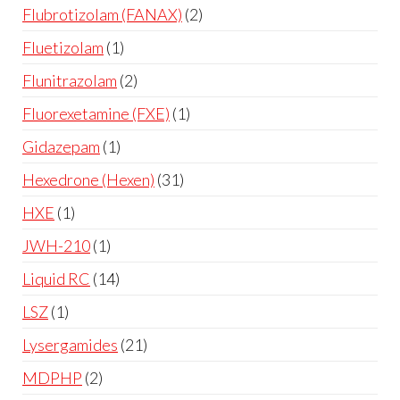
Flubrotizolam (FANAX)
2
Fluetizolam
1
Flunitrazolam
2
Fluorexetamine (FXE)
1
Gidazepam
1
Hexedrone (Hexen)
31
HXE
1
JWH-210
1
Liquid RC
14
LSZ
1
Lysergamides
21
MDPHP
2