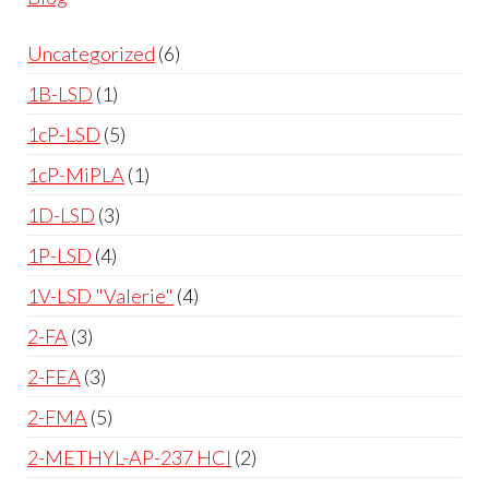
Uncategorized
6
1B-LSD
1
1cP-LSD
5
1cP-MiPLA
1
1D-LSD
3
1P-LSD
4
1V-LSD "Valerie"
4
2-FA
3
2-FEA
3
2-FMA
5
2-METHYL-AP-237 HCl
2