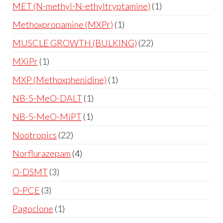
MET (N-methyl-N-ethyltryptamine)
1
Methoxpropamine (MXPr)
1
MUSCLE GROWTH (BULKING)
22
MXiPr
1
MXP (Methoxphenidine)
1
NB-5-MeO-DALT
1
NB-5-MeO-MiPT
1
Nootropics
22
Norflurazepam
4
O-DSMT
3
O-PCE
3
Pagoclone
1