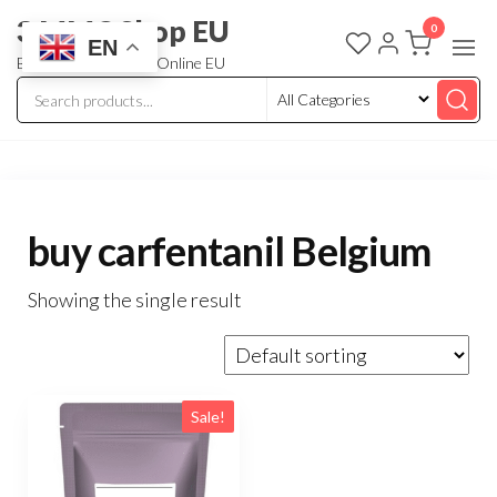
3 MMC Shop EU
0
EN
Buy Research Chem Online EU
buy carfentanil Belgium
Showing the single result
Sale!