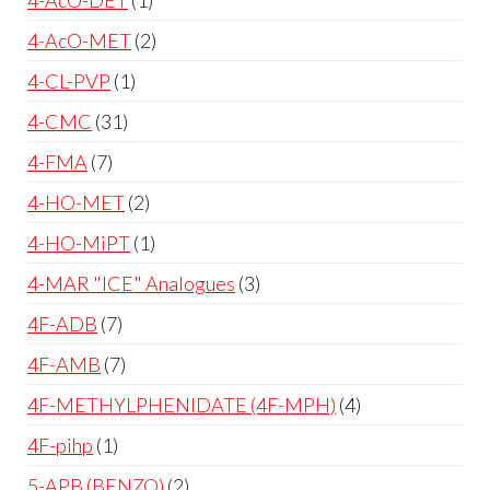
4-AcO-MET
2
4-CL-PVP
1
4-CMC
31
4-FMA
7
4-HO-MET
2
4-HO-MiPT
1
4-MAR "ICE" Analogues
3
4F-ADB
7
4F-AMB
7
4F-METHYLPHENIDATE (4F-MPH)
4
4F-pihp
1
5-APB (BENZO)
2