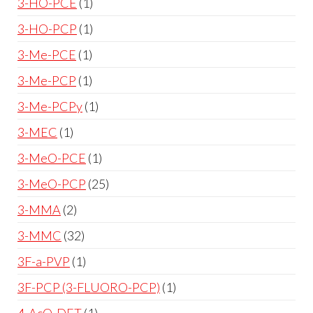
3-HO-PCE
1
3-HO-PCP
1
3-Me-PCE
1
3-Me-PCP
1
3-Me-PCPy
1
3-MEC
1
3-MeO-PCE
1
3-MeO-PCP
25
3-MMA
2
3-MMC
32
3F-a-PVP
1
3F-PCP (3-FLUORO-PCP)
1
4-AcO-DET
1