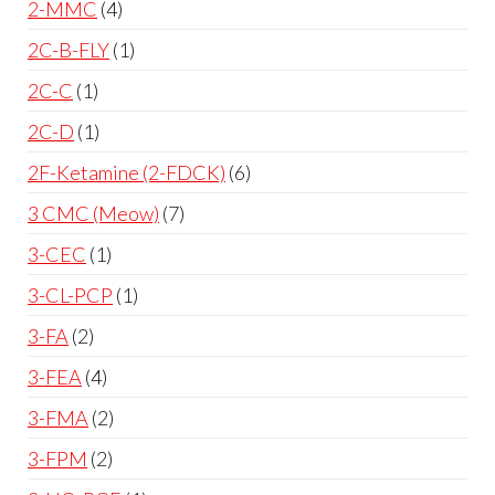
2-MMC
4
2C-B-FLY
1
2C-C
1
2C-D
1
2F-Ketamine (2-FDCK)
6
3 CMC (Meow)
7
3-CEC
1
3-CL-PCP
1
3-FA
2
3-FEA
4
3-FMA
2
3-FPM
2