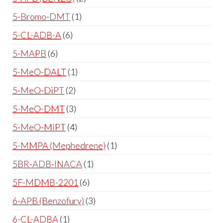
5-Bromo-DMT
1
5-CL-ADB-A
6
5-MAPB
6
5-MeO-DALT
1
5-MeO-DiPT
2
5-MeO-DMT
3
5-MeO-MiPT
4
5-MMPA (Mephedrene)
1
5BR-ADB-INACA
1
5F-MDMB-2201
6
6-APB (Benzofury)
3
6-CL-ADBA
1