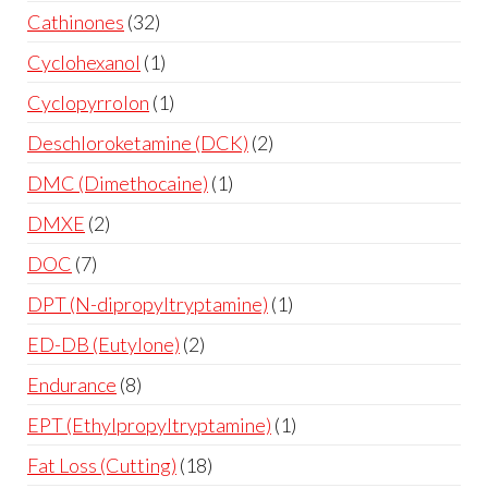
Cathinones
32
Cyclohexanol
1
Cyclopyrrolon
1
Deschloroketamine (DCK)
2
DMC (Dimethocaine)
1
DMXE
2
DOC
7
DPT (N-dipropyltryptamine)
1
ED-DB (Eutylone)
2
Endurance
8
EPT (Ethylpropyltryptamine)
1
Fat Loss (Cutting)
18