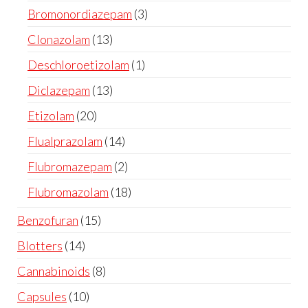
Bromonordiazepam
3
Clonazolam
13
Deschloroetizolam
1
Diclazepam
13
Etizolam
20
Flualprazolam
14
Flubromazepam
2
Flubromazolam
18
Benzofuran
15
Blotters
14
Cannabinoids
8
Capsules
10