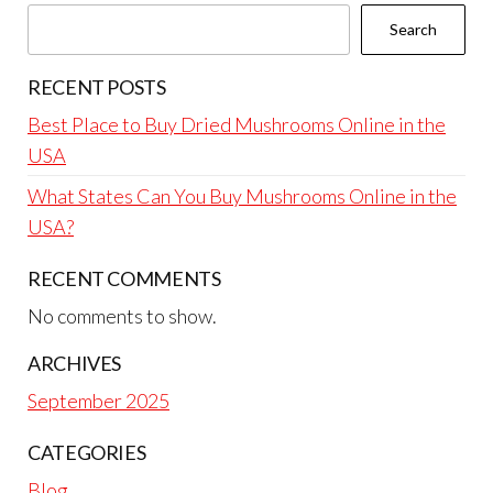
Search
RECENT POSTS
Best Place to Buy Dried Mushrooms Online in the
USA
What States Can You Buy Mushrooms Online in the
USA?
RECENT COMMENTS
No comments to show.
ARCHIVES
September 2025
CATEGORIES
Blog