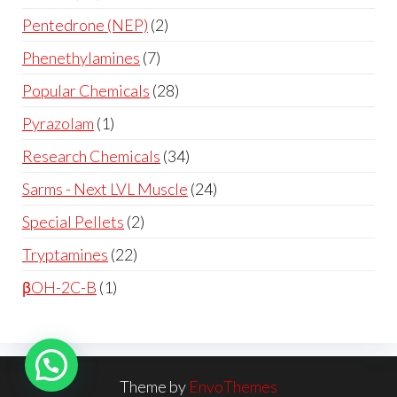
Pentedrone (NEP)
2
Phenethylamines
7
Popular Chemicals
28
Pyrazolam
1
Research Chemicals
34
Sarms - Next LVL Muscle
24
Special Pellets
2
Tryptamines
22
βOH-2C-B
1
Theme by
EnvoThemes