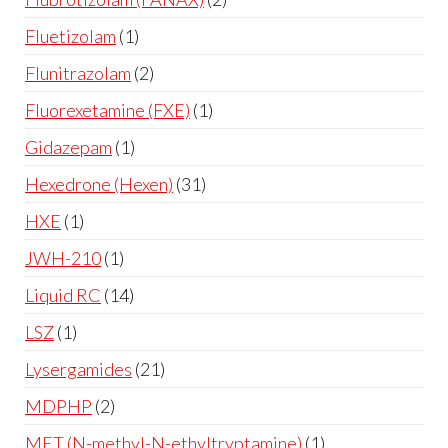
Fluetizolam
1
Flunitrazolam
2
Fluorexetamine (FXE)
1
Gidazepam
1
Hexedrone (Hexen)
31
HXE
1
JWH-210
1
Liquid RC
14
LSZ
1
Lysergamides
21
MDPHP
2
MET (N-methyl-N-ethyltryptamine)
1