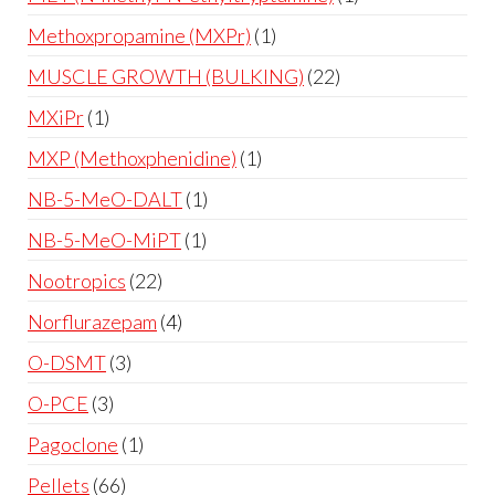
Methoxpropamine (MXPr)
1
MUSCLE GROWTH (BULKING)
22
MXiPr
1
MXP (Methoxphenidine)
1
NB-5-MeO-DALT
1
NB-5-MeO-MiPT
1
Nootropics
22
Norflurazepam
4
O-DSMT
3
O-PCE
3
Pagoclone
1
Pellets
66