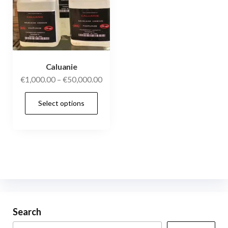
Caluanie
€
1,000.00
–
€
50,000.00
Select options
Search