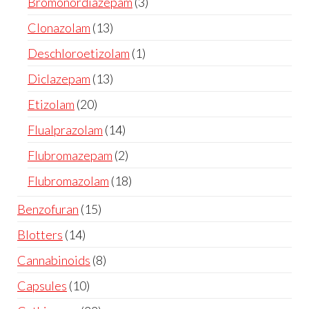
Bromonordiazepam
3
Clonazolam
13
Deschloroetizolam
1
Diclazepam
13
Etizolam
20
Flualprazolam
14
Flubromazepam
2
Flubromazolam
18
Benzofuran
15
Blotters
14
Cannabinoids
8
Capsules
10