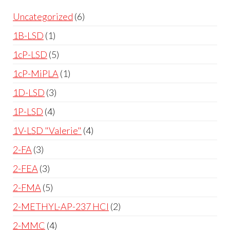
Uncategorized
6
1B-LSD
1
1cP-LSD
5
1cP-MiPLA
1
1D-LSD
3
1P-LSD
4
1V-LSD "Valerie"
4
2-FA
3
2-FEA
3
2-FMA
5
2-METHYL-AP-237 HCl
2
2-MMC
4