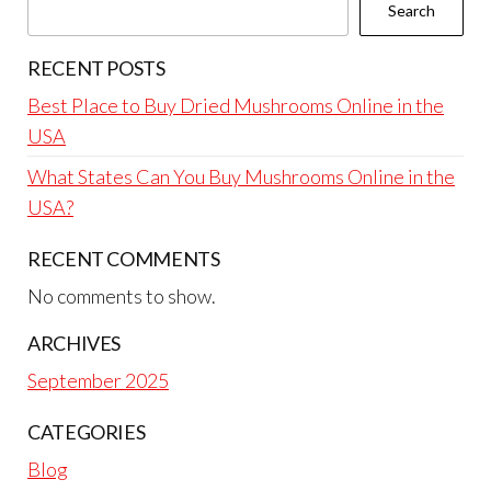
Search
RECENT POSTS
Best Place to Buy Dried Mushrooms Online in the
USA
What States Can You Buy Mushrooms Online in the
USA?
RECENT COMMENTS
No comments to show.
ARCHIVES
September 2025
CATEGORIES
Blog