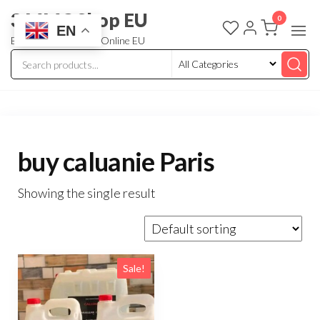
3 MMC Shop EU
0
EN
Buy Research Chem Online EU
buy caluanie Paris
Showing the single result
Sale!