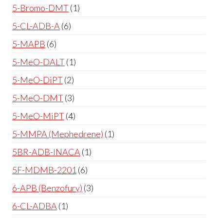
5-Bromo-DMT
1
5-CL-ADB-A
6
5-MAPB
6
5-MeO-DALT
1
5-MeO-DiPT
2
5-MeO-DMT
3
5-MeO-MiPT
4
5-MMPA (Mephedrene)
1
5BR-ADB-INACA
1
5F-MDMB-2201
6
6-APB (Benzofury)
3
6-CL-ADBA
1