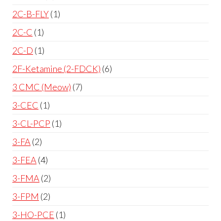
2C-B-FLY
1
2C-C
1
2C-D
1
2F-Ketamine (2-FDCK)
6
3 CMC (Meow)
7
3-CEC
1
3-CL-PCP
1
3-FA
2
3-FEA
4
3-FMA
2
3-FPM
2
3-HO-PCE
1