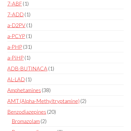
7-ABF
1
7-ADD
1
a-D2PV
1
a-PCYP
1
a-PHP
31
a-PiHP
1
ADB-BUTINACA
1
AL-LAD
1
Amphetamines
38
AMT (Alpha-Methyltryptamine)
2
Benzodiazepines
20
Bromazolam
2