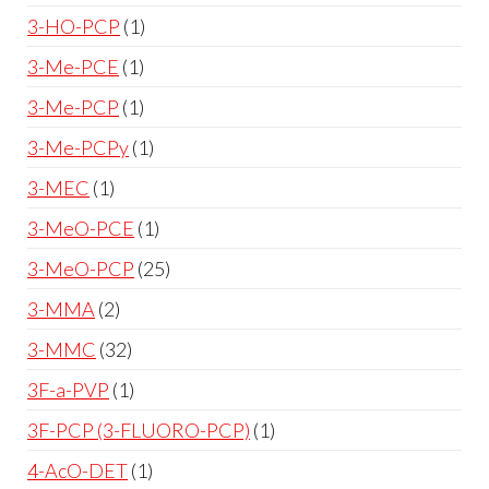
3-HO-PCP
1
3-Me-PCE
1
3-Me-PCP
1
3-Me-PCPy
1
3-MEC
1
3-MeO-PCE
1
3-MeO-PCP
25
3-MMA
2
3-MMC
32
3F-a-PVP
1
3F-PCP (3-FLUORO-PCP)
1
4-AcO-DET
1