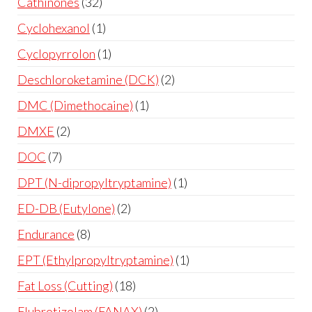
Cathinones
32
Cyclohexanol
1
Cyclopyrrolon
1
Deschloroketamine (DCK)
2
DMC (Dimethocaine)
1
DMXE
2
DOC
7
DPT (N-dipropyltryptamine)
1
ED-DB (Eutylone)
2
Endurance
8
EPT (Ethylpropyltryptamine)
1
Fat Loss (Cutting)
18
Flubrotizolam (FANAX)
2