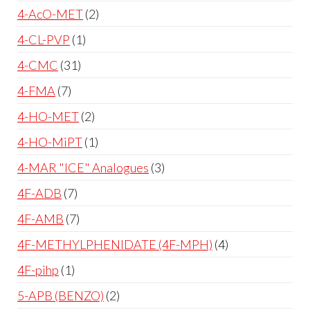
4-AcO-MET
2
4-CL-PVP
1
4-CMC
31
4-FMA
7
4-HO-MET
2
4-HO-MiPT
1
4-MAR "ICE" Analogues
3
4F-ADB
7
4F-AMB
7
4F-METHYLPHENIDATE (4F-MPH)
4
4F-pihp
1
5-APB (BENZO)
2